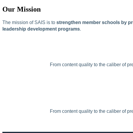
Our Mission
The mission of SAIS is to
strengthen member schools by pro
leadership development programs
.
From content quality to the caliber of p
From content quality to the caliber of p