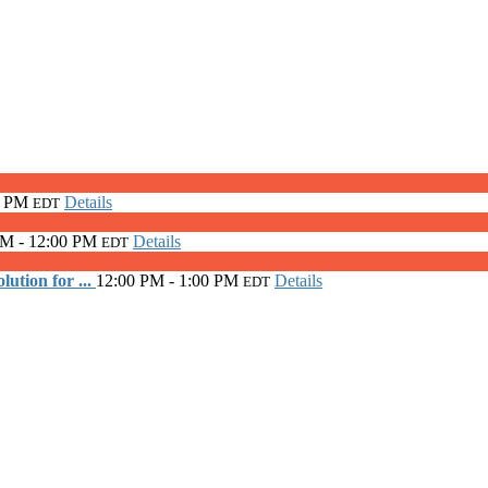
0 PM
Details
EDT
AM - 12:00 PM
Details
EDT
ution for ...
12:00 PM - 1:00 PM
Details
EDT