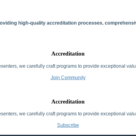
viding high-quality accreditation processes, comprehensiv
Accreditation
resenters, we carefully craft programs to provide exceptional val
Join Community
Accreditation
resenters, we carefully craft programs to provide exceptional val
Subscribe