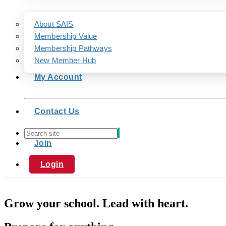
About SAIS
Membership Value
Membership Pathways
New Member Hub
My Account
Contact Us
Join
Login
Grow your school. Lead with heart.