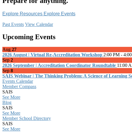
Prepare for anything.
Explore Resources
Explore Events
Past Events
View Calendar
Upcoming Events
Aug
27
2026 August | Virtual Re-Accreditation Workshop
2:00 PM - 4:0
Sep
2
2026 September | Accreditation Coordinator Roundtable
11:00 
Sep
8
SAIS Webinar | The Thinking Problem: A Science of Learning Sol
Events Calendar
Member Compass
SAIS
See More
Blog
SAIS
See More
Member School Directory
SAIS
See More