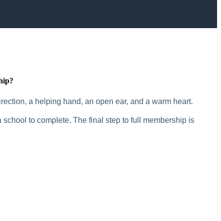
hip?
rection, a helping hand, an open ear, and a warm heart.
 school to complete. The final step to full membership is