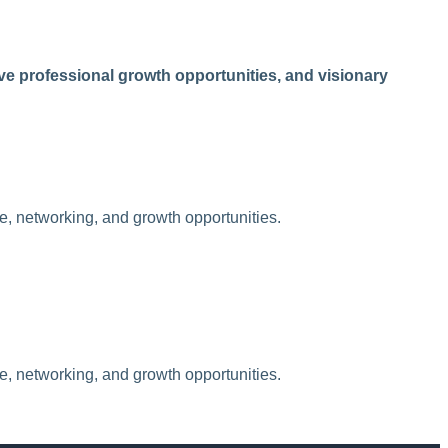
e professional growth opportunities, and visionary
ue, networking, and growth opportunities.
ue, networking, and growth opportunities.