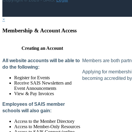
×
Membership & Account Access
Creating an Account
All website accounts will be able to
Members are both partne
do the following:
Applying for membership 
Register for Events
becoming accredited by 
Receive SAIS Newsletters and
Event Announcements
View & Pay Invoices
Employees of SAIS member
schools will also gain:
Access to the Member Directory
Access to Member-Only Resources
Access to SAIS Connect (online