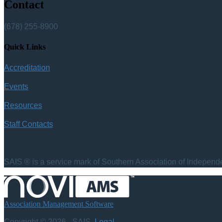
Contact
(678) 255-8900
Quick Links
Accreditation
Events
Resources
Staff Contacts
SAIS ® is a service mark of Southern Association of Independen
Association Management Software
Copyright © 2026 - SAIS.
Legal