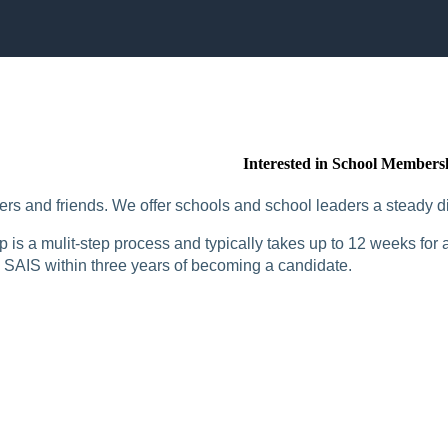
Interested in School Members
rs and friends. We offer schools and school leaders a steady di
is a mulit-step process and typically takes up to 12 weeks for a
SAIS within three years of becoming a candidate.