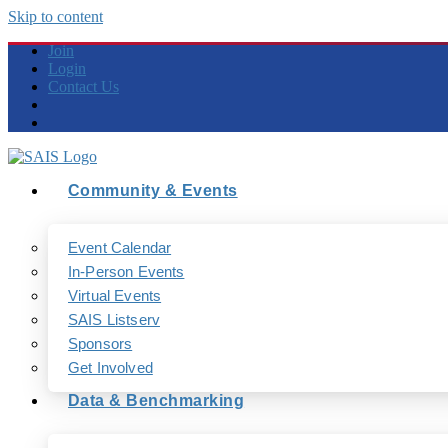
Skip to content
Join
Login
Contact Us
Community & Events
Event Calendar
In-Person Events
Virtual Events
SAIS Listserv
Sponsors
Get Involved
Data & Benchmarking