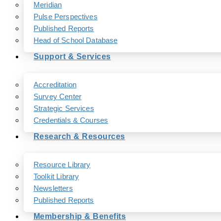
Meridian
Pulse Perspectives
Published Reports
Head of School Database
Support & Services
Accreditation
Survey Center
Strategic Services
Credentials & Courses
Research & Resources
Resource Library
Toolkit Library
Newsletters
Published Reports
Membership & Benefits