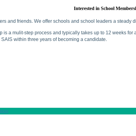
Interested in School Members
rs and friends. We offer schools and school leaders a steady di
is a mulit-step process and typically takes up to 12 weeks for a
SAIS within three years of becoming a candidate.
tion