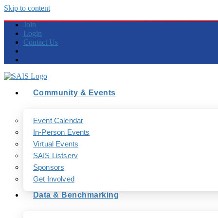
Skip to content
Join
Login
Contact Us
Community & Events
Event Calendar
In-Person Events
Virtual Events
SAIS Listserv
Sponsors
Get Involved
Data & Benchmarking