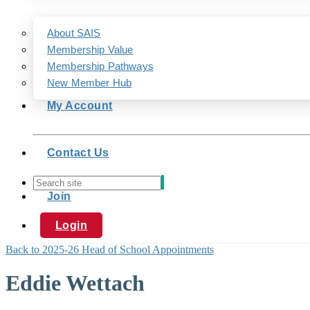
About SAIS
Membership Value
Membership Pathways
New Member Hub
My Account
Contact Us
Join
Login
Back to 2025-26 Head of School Appointments
Eddie Wettach