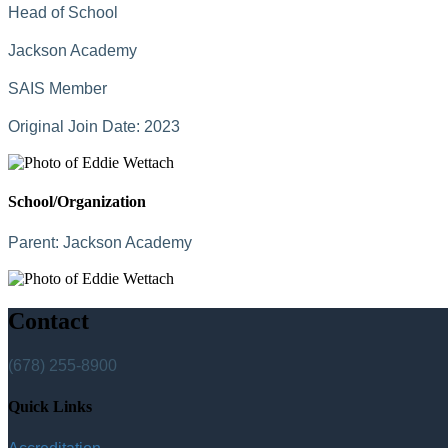
Head of School
Jackson Academy
SAIS Member
Original Join Date: 2023
School/Organization
Parent:
Jackson Academy
Contact
(678) 255-8900
Quick Links