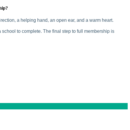
hip?
rection, a helping hand, an open ear, and a warm heart.
 school to complete. The final step to full membership is