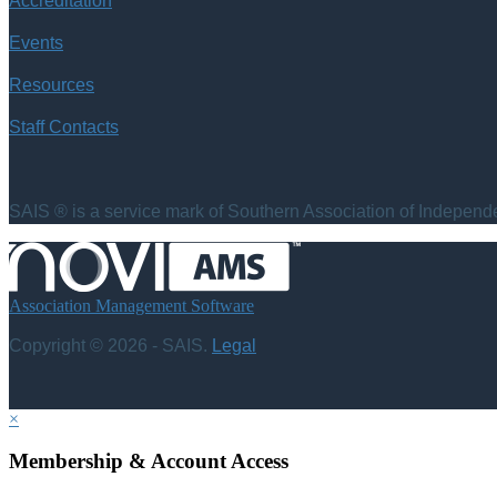
Accreditation
Events
Resources
Staff Contacts
SAIS ® is a service mark of Southern Association of Independen
Association Management Software
Copyright © 2026 - SAIS.
Legal
×
Membership & Account Access