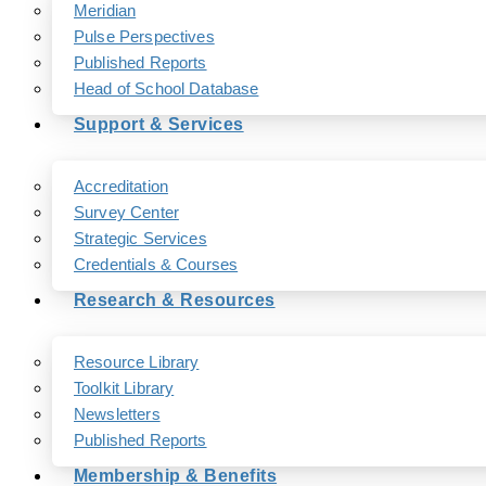
Meridian
Pulse Perspectives
Published Reports
Head of School Database
Support & Services
Accreditation
Survey Center
Strategic Services
Credentials & Courses
Research & Resources
Resource Library
Toolkit Library
Newsletters
Published Reports
Membership & Benefits