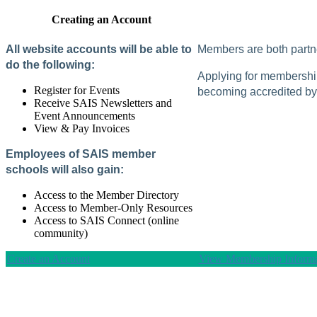
Creating an Account
All website accounts will be able to
Members are both partne
do the following:
Applying for membership 
Register for Events
becoming accredited by 
Receive SAIS Newsletters and
Event Announcements
View & Pay Invoices
Employees of SAIS member
schools will also gain:
Access to the Member Directory
Access to Member-Only Resources
Access to SAIS Connect (online
community)
Create an Account
View Membership Informa