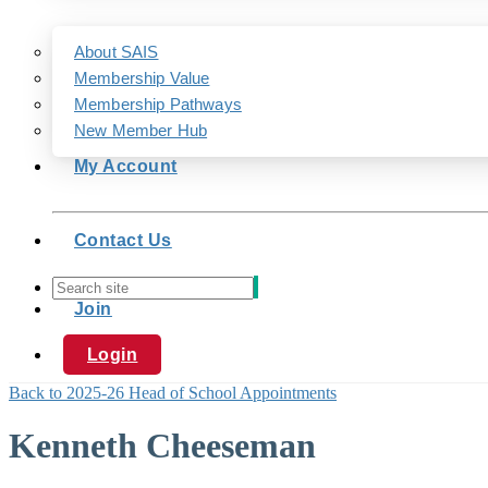
About SAIS
Membership Value
Membership Pathways
New Member Hub
My Account
Contact Us
Join
Login
Back to 2025-26 Head of School Appointments
Kenneth Cheeseman