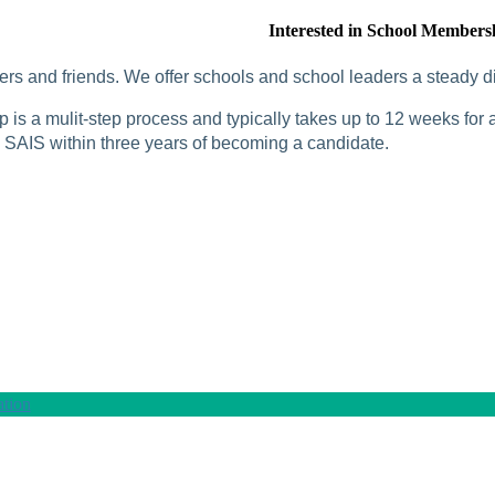
Interested in School Members
rs and friends. We offer schools and school leaders a steady di
is a mulit-step process and typically takes up to 12 weeks for a
SAIS within three years of becoming a candidate.
tion