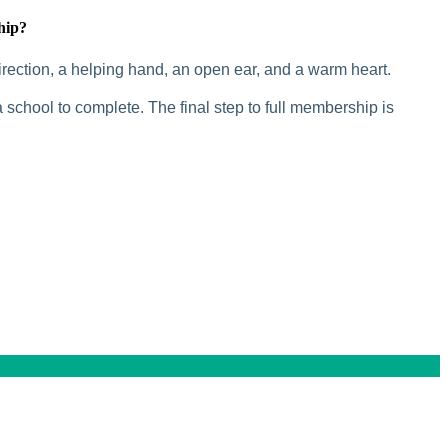
hip?
rection, a helping hand, an open ear, and a warm heart.
 school to complete. The final step to full membership is