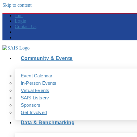
Skip to content
Join
Login
Contact Us
Community & Events
Event Calendar
In-Person Events
Virtual Events
SAIS Listserv
Sponsors
Get Involved
Data & Benchmarking