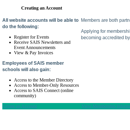
Creating an Account
All website accounts will be able to
Members are both partne
do the following:
Applying for membership 
Register for Events
becoming accredited by 
Receive SAIS Newsletters and
Event Announcements
View & Pay Invoices
Employees of SAIS member
schools will also gain:
Access to the Member Directory
Access to Member-Only Resources
Access to SAIS Connect (online
community)
Create an Account
View Membership Informa