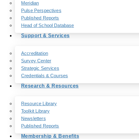
Meridian
Pulse Perspectives
Published Reports
Head of School Database
Support & Services
Accreditation
Survey Center
Strategic Services
Credentials & Courses
Research & Resources
Resource Library
Toolkit Library
Newsletters
Published Reports
Membership & Benefits