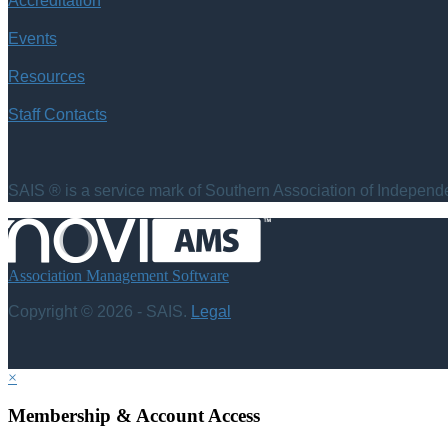
Accreditation
Events
Resources
Staff Contacts
SAIS ® is a service mark of Southern Association of Independen
Association Management Software
Copyright © 2026 - SAIS.
Legal
×
Membership & Account Access