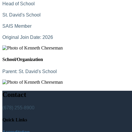
Head of School
St. David's School
SAIS Member
Original Join Date: 2026
School/Organization
Parent:
St. David's School
Contact
(678) 255-8900
Quick Links