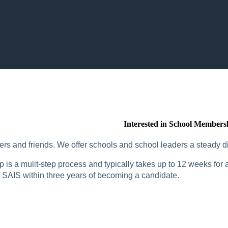
Interested in School Members
rs and friends. We offer schools and school leaders a steady di
is a mulit-step process and typically takes up to 12 weeks for a
SAIS within three years of becoming a candidate.