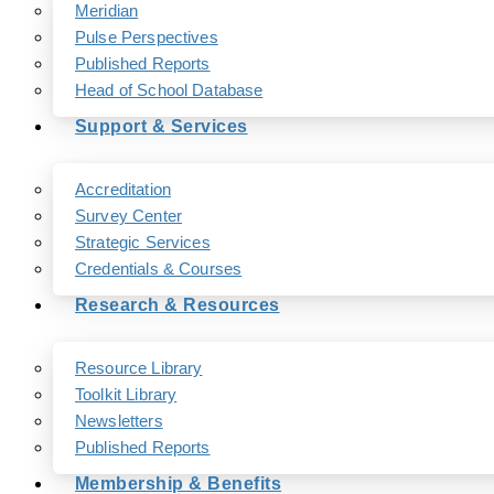
Meridian
Pulse Perspectives
Published Reports
Head of School Database
Support & Services
Accreditation
Survey Center
Strategic Services
Credentials & Courses
Research & Resources
Resource Library
Toolkit Library
Newsletters
Published Reports
Membership & Benefits