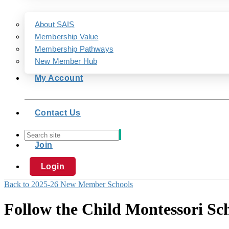
About SAIS
Membership Value
Membership Pathways
New Member Hub
My Account
Contact Us
Join
Login
Back to 2025-26 New Member Schools
Follow the Child Montessori Sc