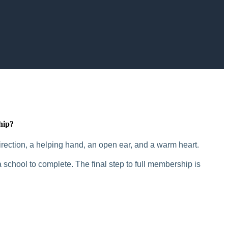
hip?
rection, a helping hand, an open ear, and a warm heart.
 school to complete. The final step to full membership is