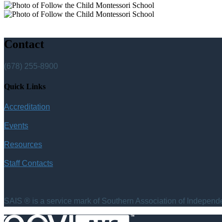
Contact
(678) 255-8900
Quick Links
Accreditation
Events
Resources
Staff Contacts
SAIS ® is a service mark of Southern Association of Independen