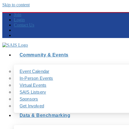
Skip to content
Join
Login
Contact Us
Community & Events
Event Calendar
In-Person Events
Virtual Events
SAIS Listserv
Sponsors
Get Involved
Data & Benchmarking