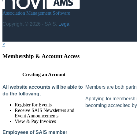
Association Management Software
Copyright © 2026 - SAIS.
Legal
×
Membership & Account Access
Creating an Account
All website accounts will be able to
Members are both partne
do the following:
Applying for membership 
Register for Events
becoming accredited by 
Receive SAIS Newsletters and
Event Announcements
View & Pay Invoices
Employees of SAIS member