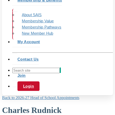
Membership & Benefits
About SAIS
Membership Value
Membership Pathways
New Member Hub
My Account
Contact Us
Join
Login
Back to 2026-27 Head of School Appointments
Charles Rudnick