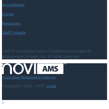
Accreditation
Events
Resources
Staff Contacts
SAIS ® is a service mark of Southern Association of
Independent Schools, Inc. All rights reserved.
Association Management Software
Copyright © 2026 - SAIS.
Legal
×