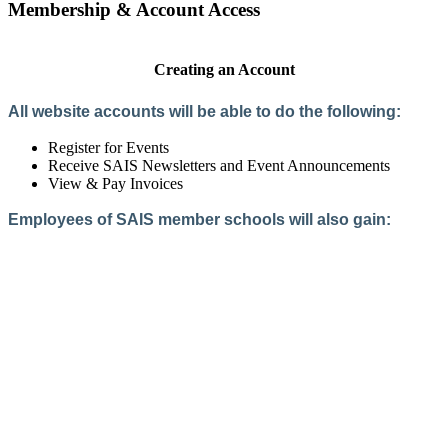
Membership & Account Access
Creating an Account
All website accounts will be able to do the following:
Register for Events
Receive SAIS Newsletters and Event Announcements
View & Pay Invoices
Employees of SAIS member schools will also gain:
Access to the Member Directory
Access to Member-Only Resources
Access to SAIS Connect (online community)
Create an Account
Interested in School Membership?
Members are both partners and friends. We offer schools and
school leaders a steady direction, a helping hand, an open