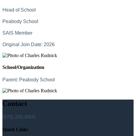
Head of School
Peabody School
SAIS Member
Original Join Date: 2026
School/Organization
Parent:
Peabody School
Contact
(678) 255-8900
Quick Links