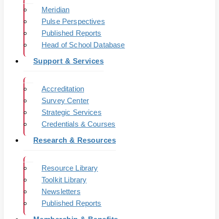
Meridian
Pulse Perspectives
Published Reports
Head of School Database
Support & Services
Accreditation
Survey Center
Strategic Services
Credentials & Courses
Research & Resources
Resource Library
Toolkit Library
Newsletters
Published Reports