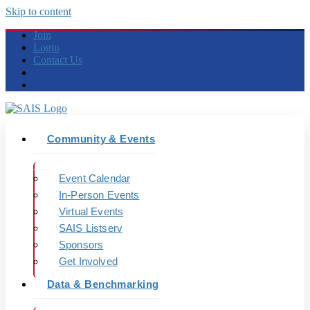
Skip to content
Join
Login
Contact Us
Community & Events
Event Calendar
In-Person Events
Virtual Events
SAIS Listserv
Sponsors
Get Involved
Data & Benchmarking