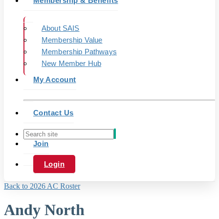
Membership & Benefits
About SAIS
Membership Value
Membership Pathways
New Member Hub
My Account
Contact Us
Join
Login
Back to 2026 AC Roster
Andy North