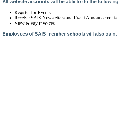
All website accounts will be able to do the following:
Register for Events
Receive SAIS Newsletters and Event Announcements
View & Pay Invoices
Employees of SAIS member schools will also gain:
Access to the Member Directory
Access to Member-Only Resources
Access to SAIS Connect (online community)
Create an Account
Interested in School Membership?
Members are both partners and friends. We offer schools and
school leaders a steady direction, a helping hand, an open
ear, and a warm heart.
Applying for membership is a mulit-step process and typically
takes up to 12 weeks for a school to complete. The final step
to full membership is becoming accredited by SAIS within