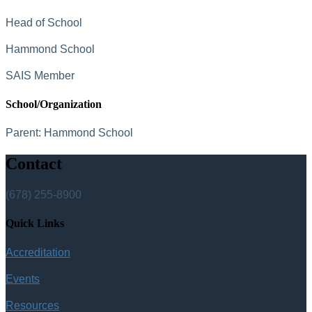
Head of School
Hammond School
SAIS Member
School/Organization
Parent:
Hammond School
Contact
(678) 255-8900
Quick Links
Accreditation
Events
Resources