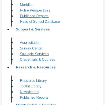
Meridian
Pulse Perspectives
Published Reports
Head of School Database
Support & Services
Accreditation
Survey Center
Strategic Services
Credentials & Courses
Research & Resources
Resource Library
Toolkit Library
Newsletters
Published Reports