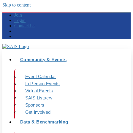
Skip to content
Join
Login
Contact Us
Community & Events
Event Calendar
In-Person Events
Virtual Events
SAIS Listserv
Sponsors
Get Involved
Data & Benchmarking