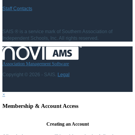
Staff Contacts
SAIS ® is a service mark of Southern Association of
Independent Schools, Inc. All rights reserved.
Association Management Software
Copyright © 2026 - SAIS.
Legal
×
Membership & Account Access
Creating an Account