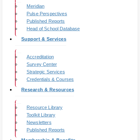
Meridian
Pulse Perspectives
Published Reports
Head of School Database
Support & Services
Accreditation
Survey Center
Strategic Services
Credentials & Courses
Research & Resources
Resource Library
Toolkit Library
Newsletters
Published Reports