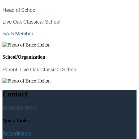
Head of School
Live Oak Classical School
SAIS Member
School/Organization
Parent:
Live Oak Classical School
Contact
(678) 255-8900
Quick Links
Accreditation