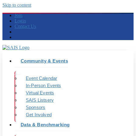
Skip to content
Join
Login
Contact Us
Community & Events
Event Calendar
In-Person Events
Virtual Events
SAIS Listserv
Sponsors
Get Involved
Data & Benchmarking