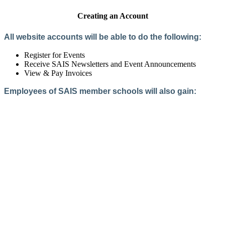
Creating an Account
All website accounts will be able to do the following:
Register for Events
Receive SAIS Newsletters and Event Announcements
View & Pay Invoices
Employees of SAIS member schools will also gain:
Access to the Member Directory
Access to Member-Only Resources
Access to SAIS Connect (online community)
Create an Account
Interested in School Membership?
Members are both partners and friends. We offer schools and
school leaders a steady direction, a helping hand, an open
ear, and a warm heart.