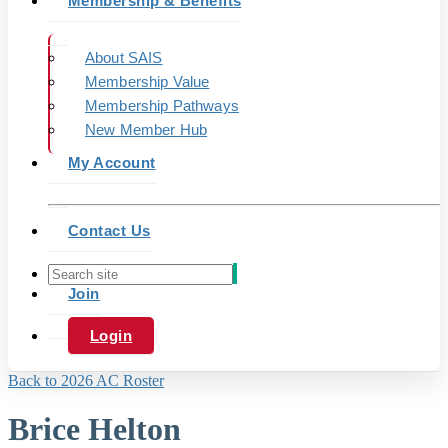
Membership & Benefits
About SAIS
Membership Value
Membership Pathways
New Member Hub
My Account
Contact Us
Join
Login
Back to 2026 AC Roster
Brice Helton