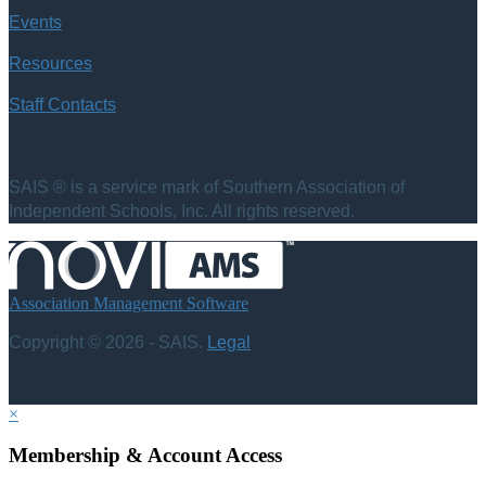
Events
Resources
Staff Contacts
SAIS ® is a service mark of Southern Association of
Independent Schools, Inc. All rights reserved.
Association Management Software
Copyright © 2026 - SAIS.
Legal
×
Membership & Account Access