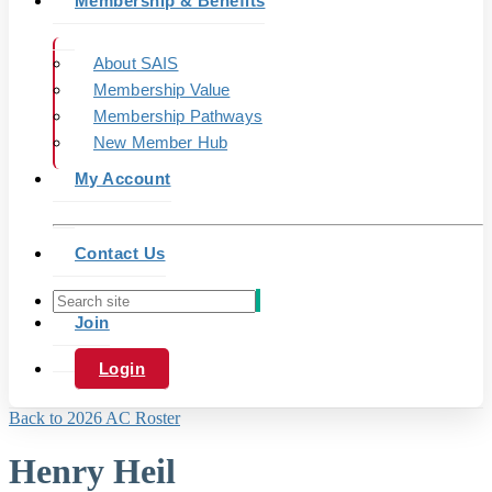
Membership & Benefits
About SAIS
Membership Value
Membership Pathways
New Member Hub
My Account
Contact Us
Join
Login
Back to 2026 AC Roster
Henry Heil