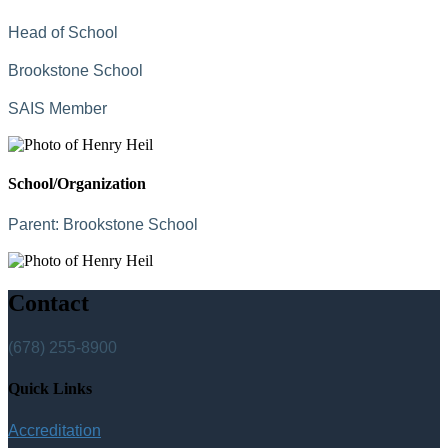
Head of School
Brookstone School
SAIS Member
School/Organization
Parent:
Brookstone School
Contact
(678) 255-8900
Quick Links
Accreditation