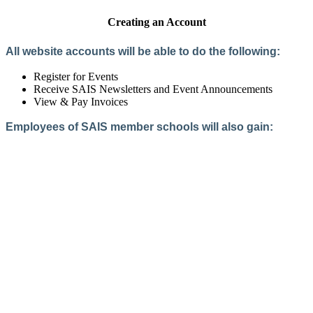
Creating an Account
All website accounts will be able to do the following:
Register for Events
Receive SAIS Newsletters and Event Announcements
View & Pay Invoices
Employees of SAIS member schools will also gain:
Access to the Member Directory
Access to Member-Only Resources
Access to SAIS Connect (online community)
Create an Account
Interested in School Membership?
Members are both partners and friends. We offer schools and
school leaders a steady direction, a helping hand, an open
ear, and a warm heart.