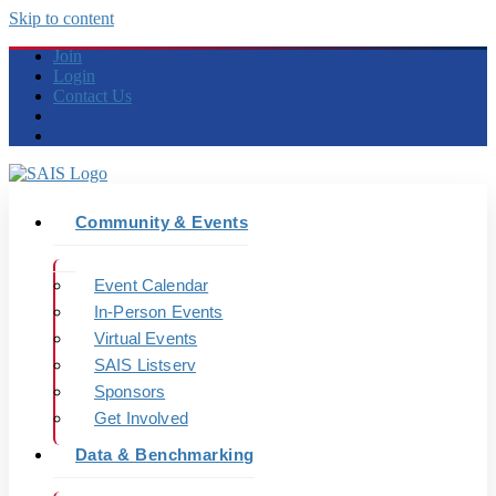
Skip to content
Join
Login
Contact Us
Community & Events
Event Calendar
In-Person Events
Virtual Events
SAIS Listserv
Sponsors
Get Involved
Data & Benchmarking