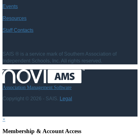
Events
Resources
Staff Contacts
SAIS ® is a service mark of Southern Association of
Independent Schools, Inc. All rights reserved.
Association Management Software
Copyright © 2026 - SAIS.
Legal
×
Membership & Account Access