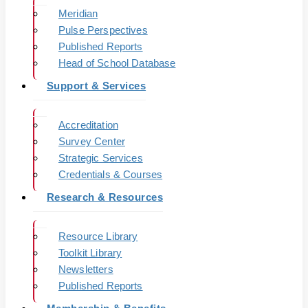
Meridian
Pulse Perspectives
Published Reports
Head of School Database
Support & Services
Accreditation
Survey Center
Strategic Services
Credentials & Courses
Research & Resources
Resource Library
Toolkit Library
Newsletters
Published Reports