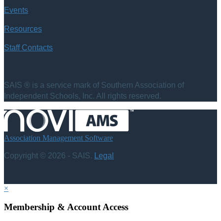
Events
Resources
Staff Contacts
SAIS ® is a service mark of Southern Association of
Independent Schools, Inc. All rights reserved.
Association Management Software
Copyright © 2026 - SAIS.
Legal
×
Membership & Account Access