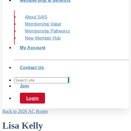
Membership & Benefits
About SAIS
Membership Value
Membership Pathways
New Member Hub
My Account
Contact Us
Join
Login
Back to 2026 AC Roster
Lisa Kelly