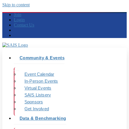
Skip to content
Join
Login
Contact Us
Community & Events
Event Calendar
In-Person Events
Virtual Events
SAIS Listserv
Sponsors
Get Involved
Data & Benchmarking