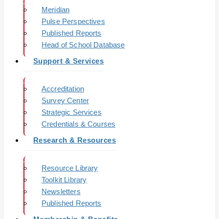
Meridian
Pulse Perspectives
Published Reports
Head of School Database
Support & Services
Accreditation
Survey Center
Strategic Services
Credentials & Courses
Research & Resources
Resource Library
Toolkit Library
Newsletters
Published Reports