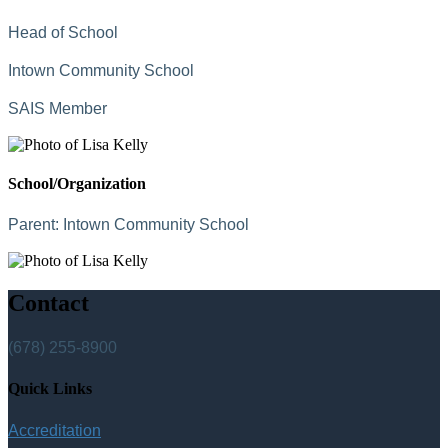
Head of School
Intown Community School
SAIS Member
School/Organization
Parent:
Intown Community School
Contact
(678) 255-8900
Quick Links
Accreditation