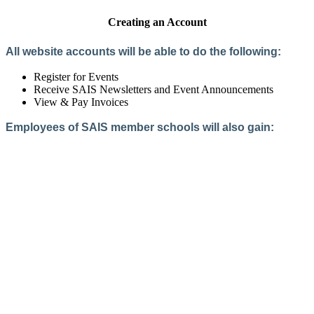
Creating an Account
All website accounts will be able to do the following:
Register for Events
Receive SAIS Newsletters and Event Announcements
View & Pay Invoices
Employees of SAIS member schools will also gain:
Access to the Member Directory
Access to Member-Only Resources
Access to SAIS Connect (online community)
Create an Account
Interested in School Membership?
Members are both partners and friends. We offer schools and
school leaders a steady direction, a helping hand, an open
ear, and a warm heart.