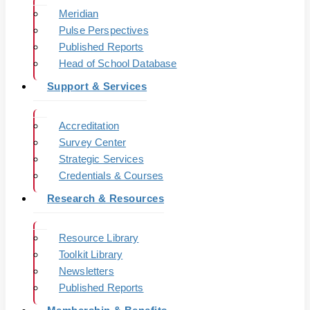
Meridian
Pulse Perspectives
Published Reports
Head of School Database
Support & Services
Accreditation
Survey Center
Strategic Services
Credentials & Courses
Research & Resources
Resource Library
Toolkit Library
Newsletters
Published Reports