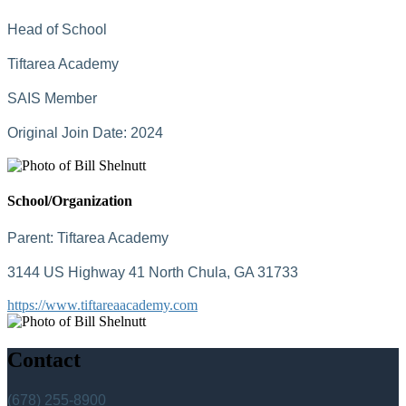
Head of School
Tiftarea Academy
SAIS Member
Original Join Date: 2024
School/Organization
Parent:
Tiftarea Academy
3144 US Highway 41 North Chula, GA 31733
https://www.tiftareaacademy.com
Contact
(678) 255-8900