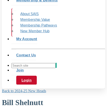
Membership & Benefits
About SAIS
Membership Value
Membership Pathways
New Member Hub
My Account
Contact Us
Join
Login
Back to 2024-25 New Heads
Bill Shelnutt