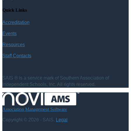
Quick Links
Accreditation
Events
Resources
Staff Contacts
SAIS ® is a service mark of Southern Association of
Independent Schools, Inc. All rights reserved.
Association Management Software
Copyright © 2026 - SAIS.
Legal