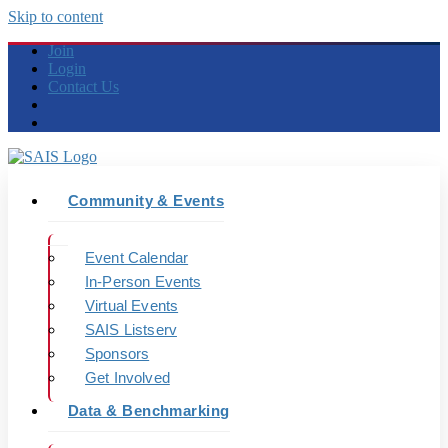
Skip to content
Join
Login
Contact Us
Community & Events
Event Calendar
In-Person Events
Virtual Events
SAIS Listserv
Sponsors
Get Involved
Data & Benchmarking