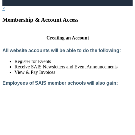
×
Membership & Account Access
Creating an Account
All website accounts will be able to do the following:
Register for Events
Receive SAIS Newsletters and Event Announcements
View & Pay Invoices
Employees of SAIS member schools will also gain:
Access to the Member Directory
Access to Member-Only Resources
Access to SAIS Connect (online community)
Create an Account
Interested in School Membership?