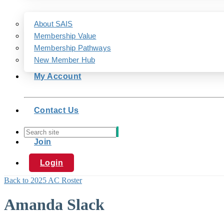
About SAIS
Membership Value
Membership Pathways
New Member Hub
My Account
Contact Us
Join
Login
Back to 2025 AC Roster
Amanda Slack