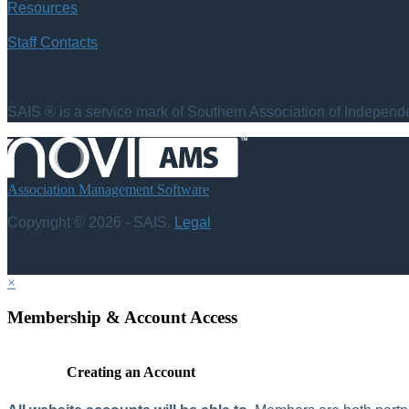
Resources
Staff Contacts
SAIS ® is a service mark of Southern Association of Independen
Association Management Software
Copyright © 2026 - SAIS.
Legal
×
Membership & Account Access
Creating an Account