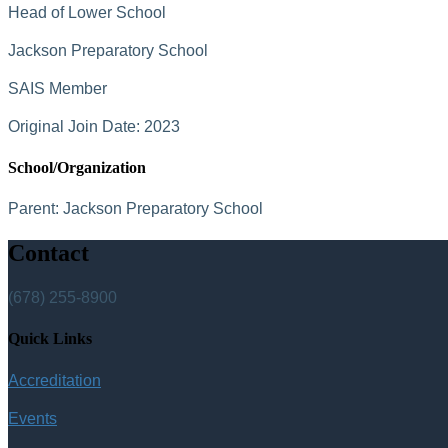
Head of Lower School
Jackson Preparatory School
SAIS Member
Original Join Date: 2023
School/Organization
Parent:
Jackson Preparatory School
Contact
(678) 255-8900
Quick Links
Accreditation
Events