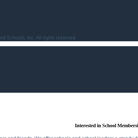
t Schools, Inc. All rights reserved.
Interested in School Members