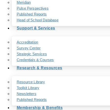
Meridian
Pulse Perspectives
Published Reports
Head of School Database
Support & Services
Accreditation
Survey Center
Strategic Services
Credentials & Courses
Research & Resources
Resource Library
Toolkit Library
Newsletters
Published Reports
Membership & Benefits