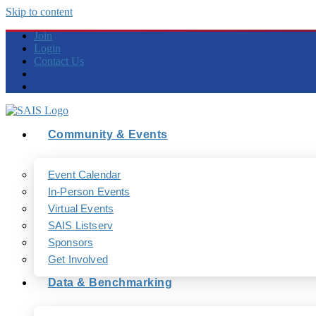
Skip to content
Join
Login
Contact Us
Community & Events
Event Calendar
In-Person Events
Virtual Events
SAIS Listserv
Sponsors
Get Involved
Data & Benchmarking