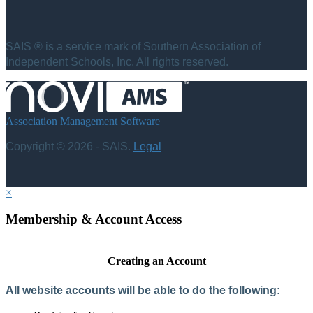
SAIS ® is a service mark of Southern Association of
Independent Schools, Inc. All rights reserved.
Association Management Software
Copyright © 2026 - SAIS.
Legal
×
Membership & Account Access
Creating an Account
All website accounts will be able to do the following: