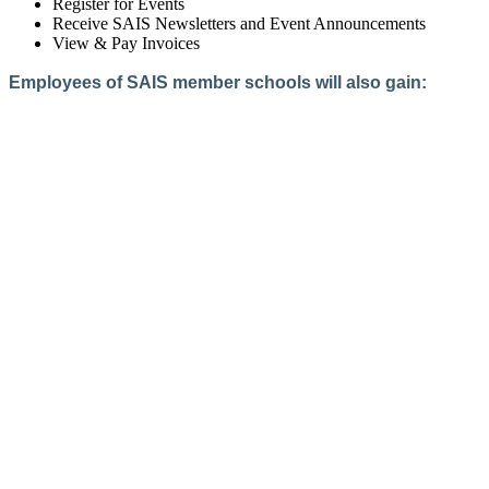
Register for Events
Receive SAIS Newsletters and Event Announcements
View & Pay Invoices
Employees of SAIS member schools will also gain:
Access to the Member Directory
Access to Member-Only Resources
Access to SAIS Connect (online community)
Create an Account
Interested in School Membership?
Members are both partners and friends. We offer schools and
school leaders a steady direction, a helping hand, an open
ear, and a warm heart.
Applying for membership is a mulit-step process and typically
takes up to 12 weeks for a school to complete. The final step
to full membership is becoming accredited by SAIS within
three years of becoming a candidate.