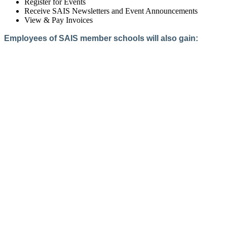
Register for Events
Receive SAIS Newsletters and Event Announcements
View & Pay Invoices
Employees of SAIS member schools will also gain:
Access to the Member Directory
Access to Member-Only Resources
Access to SAIS Connect (online community)
Create an Account
Interested in School Membership?
Members are both partners and friends. We offer schools and
school leaders a steady direction, a helping hand, an open
ear, and a warm heart.
Applying for membership is a mulit-step process and typically
takes up to 12 weeks for a school to complete. The final step
to full membership is becoming accredited by SAIS within
three years of becoming a candidate.