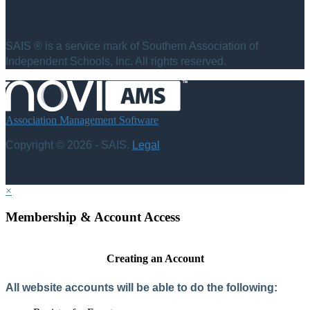
SAIS ® is a service mark of Southern Association of
Independent Schools, Inc. All rights reserved.
Association Management Software
Copyright © 2026 - SAIS.
Legal
×
Membership & Account Access
Creating an Account
All website accounts will be able to do the following: