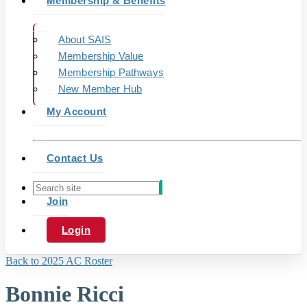
Membership & Benefits
About SAIS
Membership Value
Membership Pathways
New Member Hub
My Account
Contact Us
Join
Login
Back to 2025 AC Roster
Bonnie Ricci