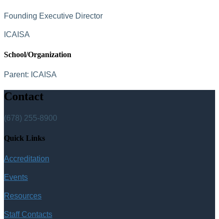
Founding Executive Director
ICAISA
School/Organization
Parent:
ICAISA
Contact
(678) 255-8900
Quick Links
Accreditation
Events
Resources
Staff Contacts