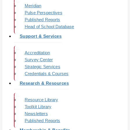
Meridian
Pulse Perspectives
Published Reports
Head of School Database
Support & Services
Accreditation
Survey Center
Strategic Services
Credentials & Courses
Research & Resources
Resource Library
Toolkit Library
Newsletters
Published Reports