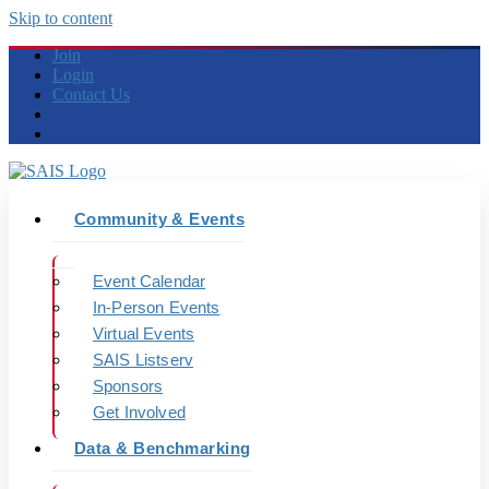
Skip to content
Join
Login
Contact Us
Community & Events
Event Calendar
In-Person Events
Virtual Events
SAIS Listserv
Sponsors
Get Involved
Data & Benchmarking