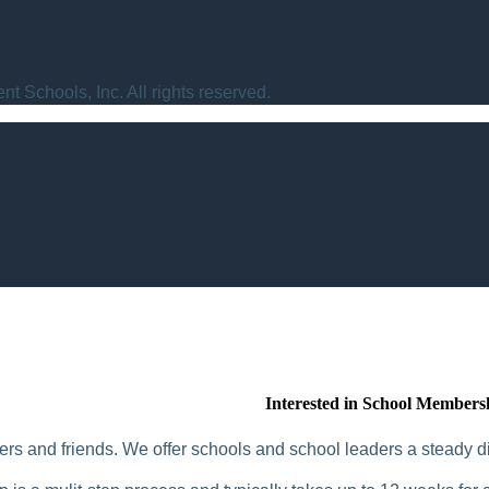
t Schools, Inc. All rights reserved.
Interested in School Members
rs and friends. We offer schools and school leaders a steady di