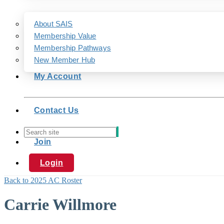
About SAIS
Membership Value
Membership Pathways
New Member Hub
My Account
Contact Us
Join
Login
Back to 2025 AC Roster
Carrie Willmore