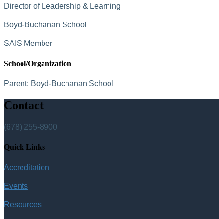
Director of Leadership & Learning
Boyd-Buchanan School
SAIS Member
School/Organization
Parent:
Boyd-Buchanan School
Contact
(678) 255-8900
Quick Links
Accreditation
Events
Resources