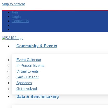
Skip to content
Join
Login
Contact Us
Community & Events
Event Calendar
In-Person Events
Virtual Events
SAIS Listserv
Sponsors
Get Involved
Data & Benchmarking