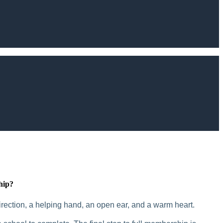
hip?
rection, a helping hand, an open ear, and a warm heart.