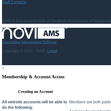
Staff Contacts
SAIS ® is a service mark of Southern Association of Independen
Association Management Software
Copyright © 2026 - SAIS.
Legal
×
Membership & Account Access
Creating an Account
All website accounts will be able to
Members are both partne
do the following: