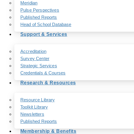
Meridian
Pulse Perspectives
Published Reports
Head of School Database
Support & Services
Accreditation
Survey Center
Strategic Services
Credentials & Courses
Research & Resources
Resource Library
Toolkit Library
Newsletters
Published Reports
Membership & Benefits