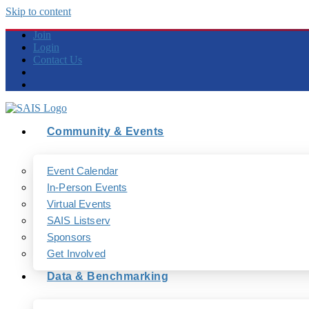
Skip to content
Join
Login
Contact Us
Community & Events
Event Calendar
In-Person Events
Virtual Events
SAIS Listserv
Sponsors
Get Involved
Data & Benchmarking