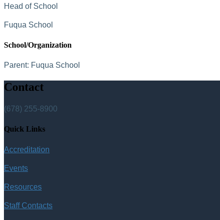
Head of School
Fuqua School
School/Organization
Parent:
Fuqua School
Contact
(678) 255-8900
Quick Links
Accreditation
Events
Resources
Staff Contacts