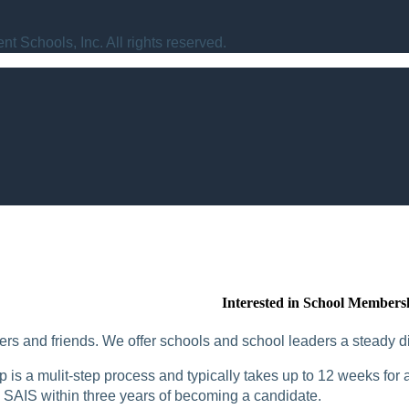
t Schools, Inc. All rights reserved.
Interested in School Members
rs and friends. We offer schools and school leaders a steady di
is a mulit-step process and typically takes up to 12 weeks for a
SAIS within three years of becoming a candidate.