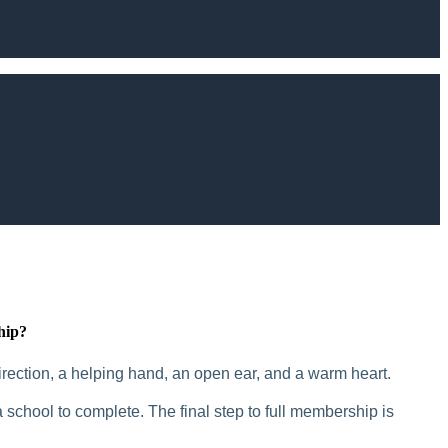
hip?
rection, a helping hand, an open ear, and a warm heart.
 school to complete. The final step to full membership is