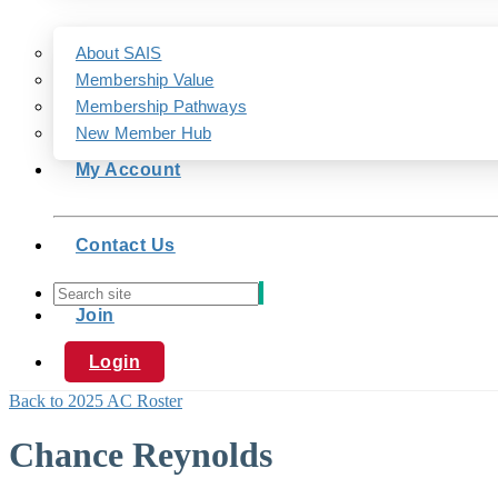
About SAIS
Membership Value
Membership Pathways
New Member Hub
My Account
Contact Us
Join
Login
Back to 2025 AC Roster
Chance Reynolds