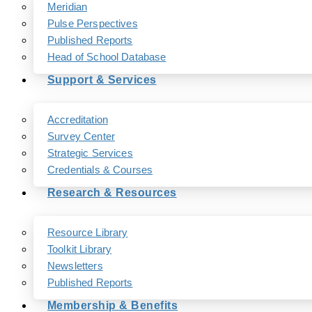
Meridian
Pulse Perspectives
Published Reports
Head of School Database
Support & Services
Accreditation
Survey Center
Strategic Services
Credentials & Courses
Research & Resources
Resource Library
Toolkit Library
Newsletters
Published Reports
Membership & Benefits