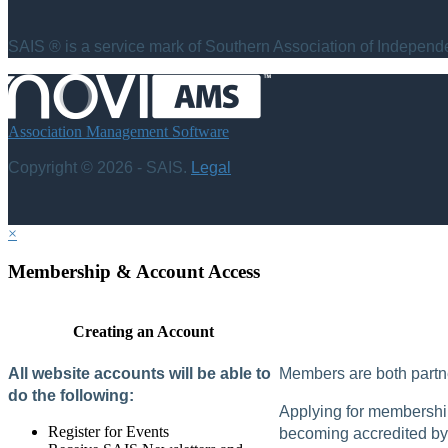
SAIS ® is a service mark of Southern Association of Independen
Association Management Software
Copyright © 2026 - SAIS.
Legal
×
Membership & Account Access
Creating an Account
All website accounts will be able to
Members are both partne
do the following:
Applying for membership 
Register for Events
becoming accredited by 