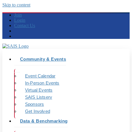
Skip to content
Join
Login
Contact Us
Community & Events
Event Calendar
In-Person Events
Virtual Events
SAIS Listserv
Sponsors
Get Involved
Data & Benchmarking