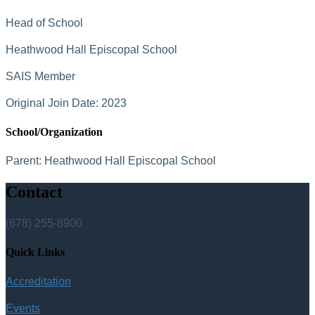
Head of School
Heathwood Hall Episcopal School
SAIS Member
Original Join Date: 2023
School/Organization
Parent:
Heathwood Hall Episcopal School
Contact
(678) 255-8900
Quick Links
Accreditation
Events