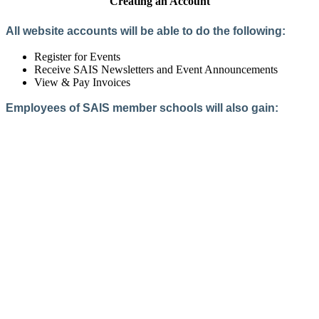
Creating an Account
All website accounts will be able to do the following:
Register for Events
Receive SAIS Newsletters and Event Announcements
View & Pay Invoices
Employees of SAIS member schools will also gain:
Access to the Member Directory
Access to Member-Only Resources
Access to SAIS Connect (online community)
Create an Account
Interested in School Membership?
Members are both partners and friends. We offer schools and
school leaders a steady direction, a helping hand, an open
ear, and a warm heart.
Applying for membership is a mulit-step process and typically
takes up to 12 weeks for a school to complete. The final step