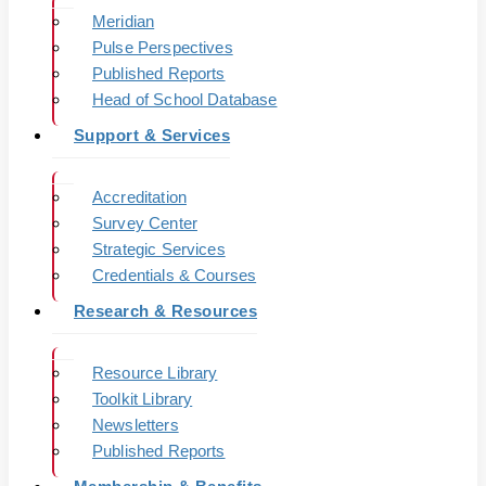
Meridian
Pulse Perspectives
Published Reports
Head of School Database
Support & Services
Accreditation
Survey Center
Strategic Services
Credentials & Courses
Research & Resources
Resource Library
Toolkit Library
Newsletters
Published Reports