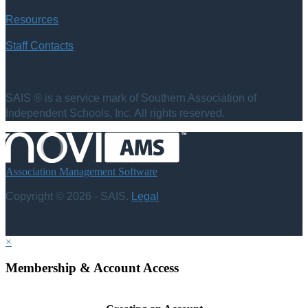
Resources
Staff Contacts
SAIS ® is a service mark of Southern Association of
Independent Schools, Inc. All rights reserved.
Association Management Software
Copyright © 2026 - SAIS.
Legal
×
Membership & Account Access