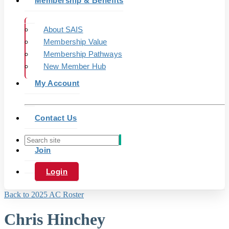
Membership & Benefits
About SAIS
Membership Value
Membership Pathways
New Member Hub
My Account
Contact Us
Join
Login
Back to 2025 AC Roster
Chris Hinchey