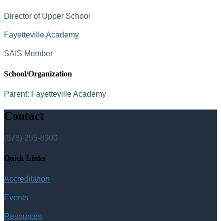
Director of Upper School
Fayetteville Academy
SAIS Member
School/Organization
Parent:
Fayetteville Academy
Contact
(678) 255-8900
Quick Links
Accreditation
Events
Resources