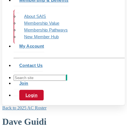
Membership & Benefits
About SAIS
Membership Value
Membership Pathways
New Member Hub
My Account
Contact Us
Join
Login
Back to 2025 AC Roster
Dave Guidi