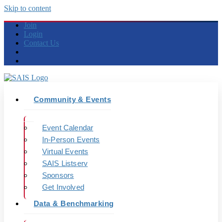
Skip to content
Join
Login
Contact Us
Community & Events
Event Calendar
In-Person Events
Virtual Events
SAIS Listserv
Sponsors
Get Involved
Data & Benchmarking