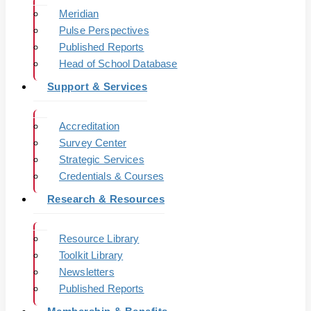
Meridian
Pulse Perspectives
Published Reports
Head of School Database
Support & Services
Accreditation
Survey Center
Strategic Services
Credentials & Courses
Research & Resources
Resource Library
Toolkit Library
Newsletters
Published Reports