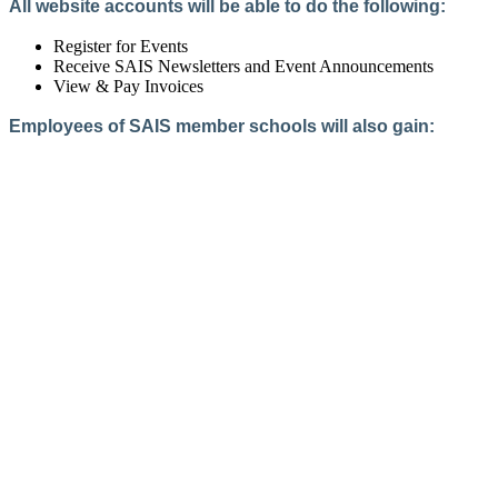
All website accounts will be able to do the following:
Register for Events
Receive SAIS Newsletters and Event Announcements
View & Pay Invoices
Employees of SAIS member schools will also gain:
Access to the Member Directory
Access to Member-Only Resources
Access to SAIS Connect (online community)
Create an Account
Interested in School Membership?
Members are both partners and friends. We offer schools and
school leaders a steady direction, a helping hand, an open
ear, and a warm heart.
Applying for membership is a mulit-step process and typically
takes up to 12 weeks for a school to complete. The final step
to full membership is becoming accredited by SAIS within