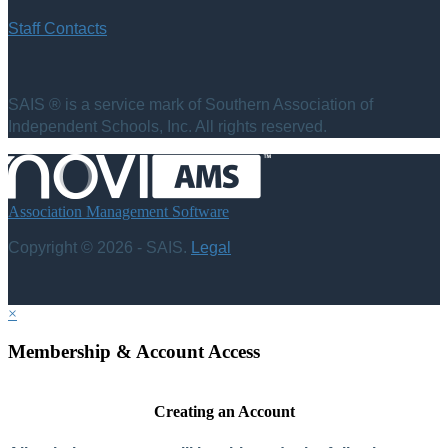
Staff Contacts
SAIS ® is a service mark of Southern Association of
Independent Schools, Inc. All rights reserved.
Association Management Software
Copyright © 2026 - SAIS.
Legal
×
Membership & Account Access
Creating an Account