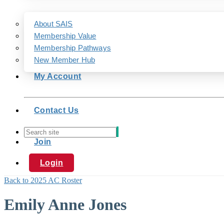
About SAIS
Membership Value
Membership Pathways
New Member Hub
My Account
Contact Us
Join
Login
Back to 2025 AC Roster
Emily Anne Jones