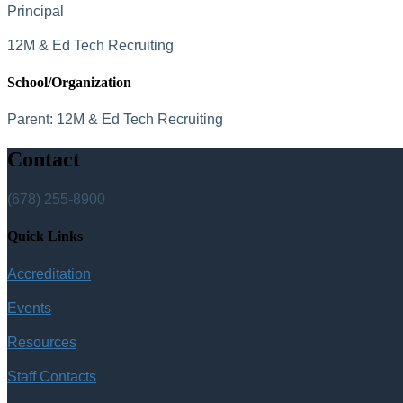
Principal
12M & Ed Tech Recruiting
School/Organization
Parent:
12M & Ed Tech Recruiting
Contact
(678) 255-8900
Quick Links
Accreditation
Events
Resources
Staff Contacts