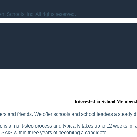
t Schools, Inc. All rights reserved.
Interested in School Members
rs and friends. We offer schools and school leaders a steady di
is a mulit-step process and typically takes up to 12 weeks for a
SAIS within three years of becoming a candidate.