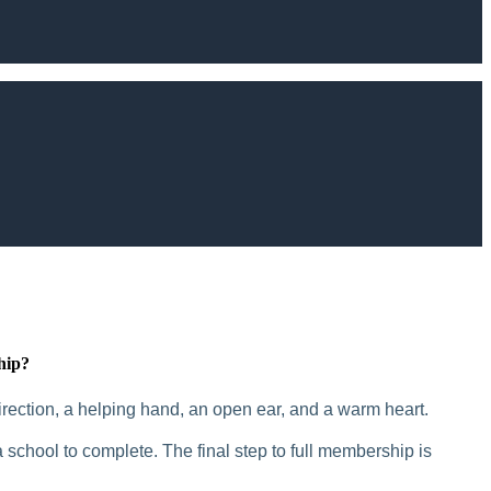
hip?
rection, a helping hand, an open ear, and a warm heart.
 school to complete. The final step to full membership is