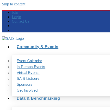
Skip to content
Join
Login
Contact Us
Community & Events
Event Calendar
In-Person Events
Virtual Events
SAIS Listserv
Sponsors
Get Involved
Data & Benchmarking