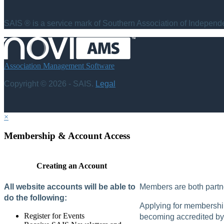
SAIS ® is a service mark of Southern Association of Independen
Association Management Software
Copyright © 2026 - SAIS.
Legal
×
Membership & Account Access
Creating an Account
All website accounts will be able to
Members are both partne
do the following:
Applying for membership 
Register for Events
becoming accredited by 