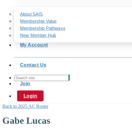
About SAIS
Membership Value
Membership Pathways
New Member Hub
My Account
Contact Us
Join
Login
Back to 2025 AC Roster
Gabe Lucas