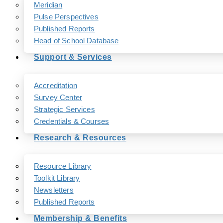
Meridian
Pulse Perspectives
Published Reports
Head of School Database
Support & Services
Accreditation
Survey Center
Strategic Services
Credentials & Courses
Research & Resources
Resource Library
Toolkit Library
Newsletters
Published Reports
Membership & Benefits