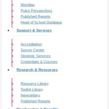
Meridian
Pulse Perspectives
Published Reports
Head of School Database
Support & Services
Accreditation
Survey Center
Strategic Services
Credentials & Courses
Research & Resources
Resource Library
Toolkit Library
Newsletters
Published Reports