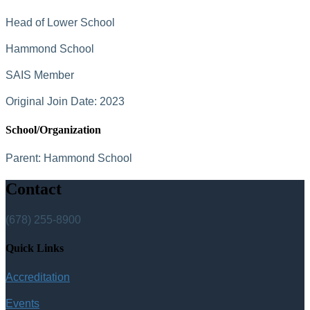
Head of Lower School
Hammond School
SAIS Member
Original Join Date: 2023
School/Organization
Parent:
Hammond School
Contact
(678) 255-8900
Quick Links
Accreditation
Events