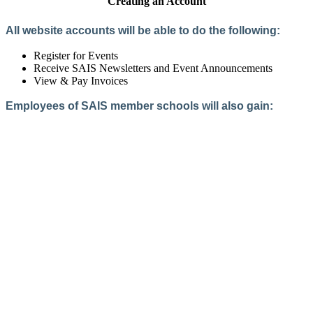
Creating an Account
All website accounts will be able to do the following:
Register for Events
Receive SAIS Newsletters and Event Announcements
View & Pay Invoices
Employees of SAIS member schools will also gain:
Access to the Member Directory
Access to Member-Only Resources
Access to SAIS Connect (online community)
Create an Account
Interested in School Membership?
Members are both partners and friends. We offer schools and
school leaders a steady direction, a helping hand, an open
ear, and a warm heart.
Applying for membership is a mulit-step process and typically
takes up to 12 weeks for a school to complete. The final step