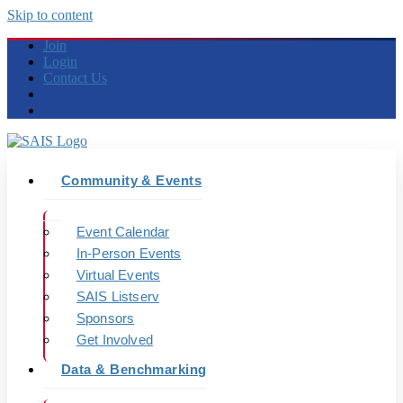
Skip to content
Join
Login
Contact Us
Community & Events
Event Calendar
In-Person Events
Virtual Events
SAIS Listserv
Sponsors
Get Involved
Data & Benchmarking