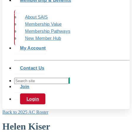
Membership & Benefits
About SAIS
Membership Value
Membership Pathways
New Member Hub
My Account
Contact Us
Join
Login
Back to 2025 AC Roster
Helen Kiser