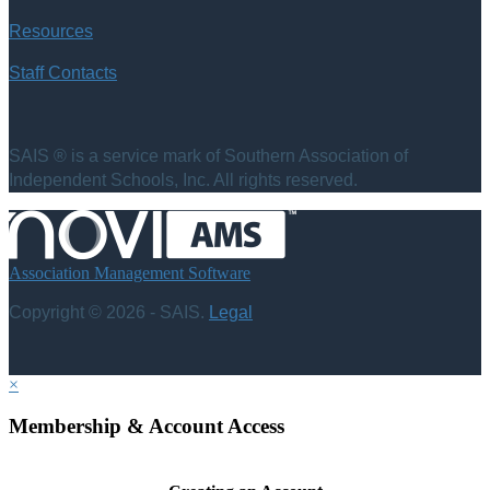
Resources
Staff Contacts
SAIS ® is a service mark of Southern Association of
Independent Schools, Inc. All rights reserved.
Association Management Software
Copyright © 2026 - SAIS.
Legal
×
Membership & Account Access