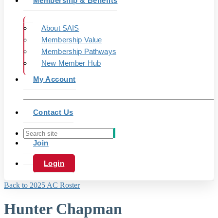
Membership & Benefits
About SAIS
Membership Value
Membership Pathways
New Member Hub
My Account
Contact Us
Join
Login
Back to 2025 AC Roster
Hunter Chapman