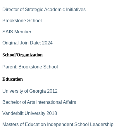
Director of Strategic Academic Initiatives
Brookstone School
SAIS Member
Original Join Date: 2024
School/Organization
Parent:
Brookstone School
Education
University of Georgia 2012
Bachelor of Arts International Affairs
Vanderbilt University 2018
Masters of Education Independent School Leadership