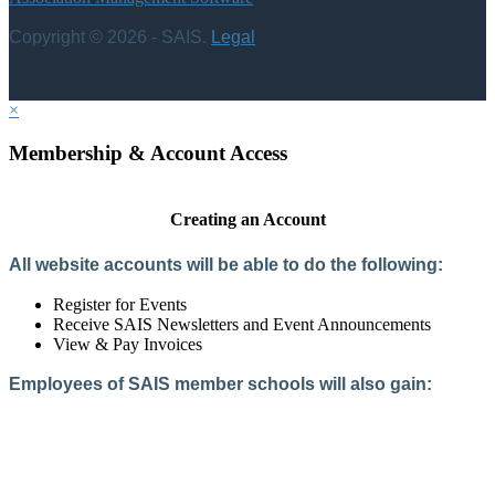
Copyright © 2026 - SAIS.
Legal
×
Membership & Account Access
Creating an Account
All website accounts will be able to do the following:
Register for Events
Receive SAIS Newsletters and Event Announcements
View & Pay Invoices
Employees of SAIS member schools will also gain:
Access to the Member Directory
Access to Member-Only Resources
Access to SAIS Connect (online community)