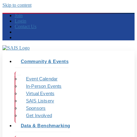
Skip to content
Join
Login
Contact Us
Community & Events
Event Calendar
In-Person Events
Virtual Events
SAIS Listserv
Sponsors
Get Involved
Data & Benchmarking