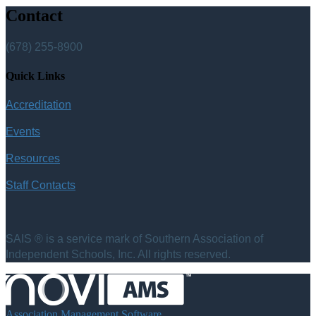
Contact
(678) 255-8900
Quick Links
Accreditation
Events
Resources
Staff Contacts
SAIS ® is a service mark of Southern Association of
Independent Schools, Inc. All rights reserved.
Association Management Software