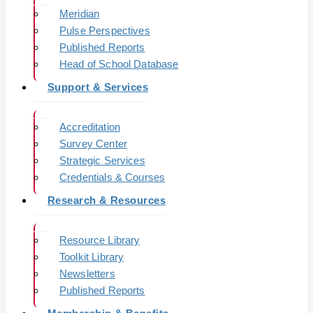
Meridian
Pulse Perspectives
Published Reports
Head of School Database
Support & Services
Accreditation
Survey Center
Strategic Services
Credentials & Courses
Research & Resources
Resource Library
Toolkit Library
Newsletters
Published Reports