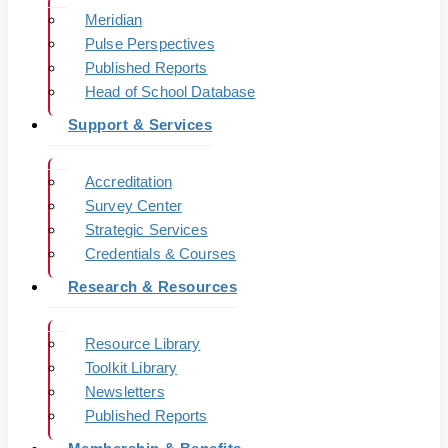
Meridian
Pulse Perspectives
Published Reports
Head of School Database
Support & Services
Accreditation
Survey Center
Strategic Services
Credentials & Courses
Research & Resources
Resource Library
Toolkit Library
Newsletters
Published Reports