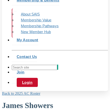
Membership & Benefits
About SAIS
Membership Value
Membership Pathways
New Member Hub
My Account
Contact Us
Join
Login
Back to 2025 AC Roster
James Showers