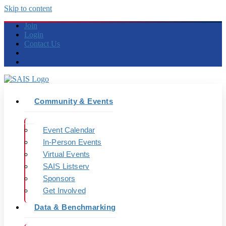
Skip to content
Join
Login
Contact Us
Community & Events
Event Calendar
In-Person Events
Virtual Events
SAIS Listserv
Sponsors
Get Involved
Data & Benchmarking