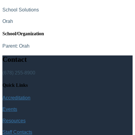
School Solutions
Orah
School/Organization
Parent:
Orah
Contact
(678) 255-8900
Quick Links
Accreditation
Events
Resources
Staff Contacts