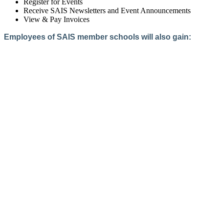
Register for Events
Receive SAIS Newsletters and Event Announcements
View & Pay Invoices
Employees of SAIS member schools will also gain:
Access to the Member Directory
Access to Member-Only Resources
Access to SAIS Connect (online community)
Create an Account
Interested in School Membership?
Members are both partners and friends. We offer schools and
school leaders a steady direction, a helping hand, an open
ear, and a warm heart.
Applying for membership is a mulit-step process and typically
takes up to 12 weeks for a school to complete. The final step
to full membership is becoming accredited by SAIS within
three years of becoming a candidate.