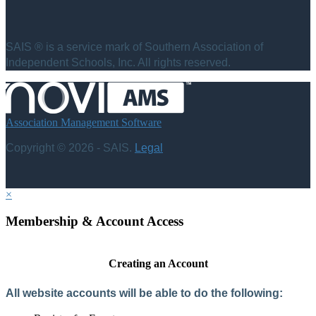
SAIS ® is a service mark of Southern Association of
Independent Schools, Inc. All rights reserved.
Association Management Software
Copyright © 2026 - SAIS.
Legal
×
Membership & Account Access
Creating an Account
All website accounts will be able to do the following: