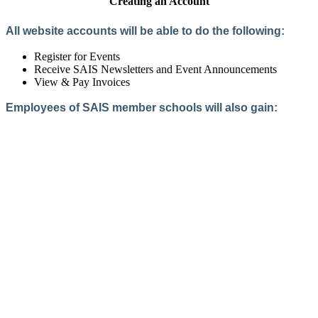
Creating an Account
All website accounts will be able to do the following:
Register for Events
Receive SAIS Newsletters and Event Announcements
View & Pay Invoices
Employees of SAIS member schools will also gain:
Access to the Member Directory
Access to Member-Only Resources
Access to SAIS Connect (online community)
Create an Account
Interested in School Membership?
Members are both partners and friends. We offer schools and
school leaders a steady direction, a helping hand, an open
ear, and a warm heart.
Applying for membership is a mulit-step process and typically
takes up to 12 weeks for a school to complete. The final step