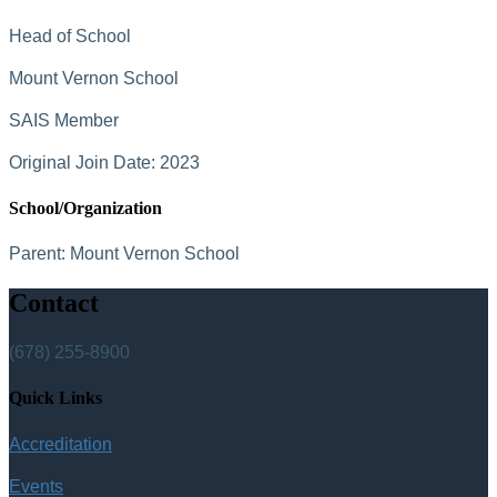
Head of School
Mount Vernon School
SAIS Member
Original Join Date: 2023
School/Organization
Parent:
Mount Vernon School
Contact
(678) 255-8900
Quick Links
Accreditation
Events