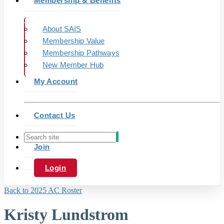
Membership & Benefits
About SAIS
Membership Value
Membership Pathways
New Member Hub
My Account
Contact Us
Join
Login
Back to 2025 AC Roster
Kristy Lundstrom