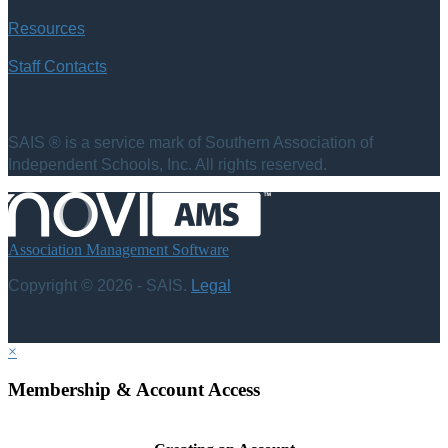
Resources
Staff Contacts
SAIS ® is a service mark of Southern Association of
Independent Schools, Inc. All rights reserved.
Association Management Software
Copyright © 2026 - SAIS.
Legal
×
Membership & Account Access