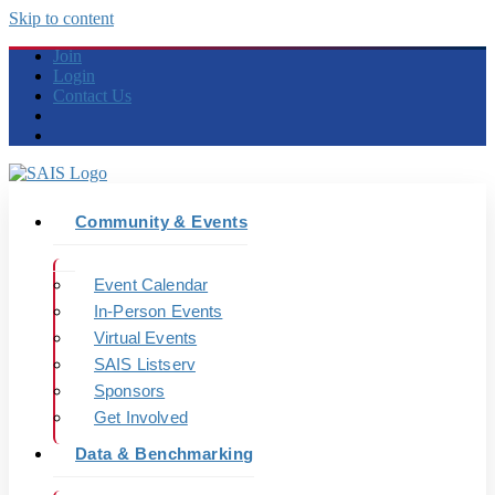
Skip to content
Join
Login
Contact Us
Community & Events
Event Calendar
In-Person Events
Virtual Events
SAIS Listserv
Sponsors
Get Involved
Data & Benchmarking