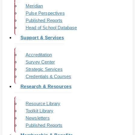
Meridian
Pulse Perspectives
Published Reports
Head of School Database
Support & Services
Accreditation
Survey Center
Strategic Services
Credentials & Courses
Research & Resources
Resource Library
Toolkit Library
Newsletters
Published Reports