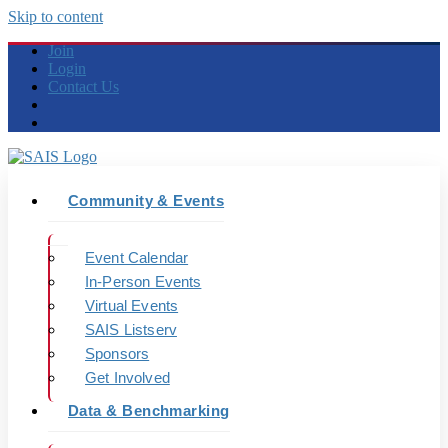
Skip to content
Join
Login
Contact Us
Community & Events
Event Calendar
In-Person Events
Virtual Events
SAIS Listserv
Sponsors
Get Involved
Data & Benchmarking