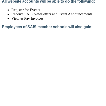
All website accounts will be able to do the following:
Register for Events
Receive SAIS Newsletters and Event Announcements
View & Pay Invoices
Employees of SAIS member schools will also gain:
Access to the Member Directory
Access to Member-Only Resources
Access to SAIS Connect (online community)
Create an Account
Interested in School Membership?
Members are both partners and friends. We offer schools and
school leaders a steady direction, a helping hand, an open
ear, and a warm heart.
Applying for membership is a mulit-step process and typically
takes up to 12 weeks for a school to complete. The final step
to full membership is becoming accredited by SAIS within