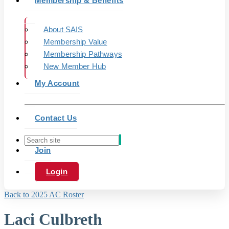
Membership & Benefits
About SAIS
Membership Value
Membership Pathways
New Member Hub
My Account
Contact Us
Join
Login
Back to 2025 AC Roster
Laci Culbreth