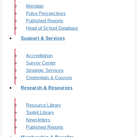
Meridian
Pulse Perspectives
Published Reports
Head of School Database
Support & Services
Accreditation
Survey Center
Strategic Services
Credentials & Courses
Research & Resources
Resource Library
Toolkit Library
Newsletters
Published Reports