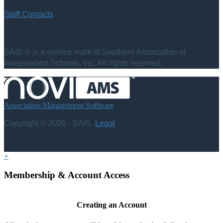
Staff Contacts
SAIS ® is a service mark of Southern Association of
Independent Schools, Inc. All rights reserved.
Association Management Software
Copyright © 2026 - SAIS.
Legal
×
Membership & Account Access
Creating an Account