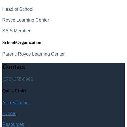
Head of School
Royce Learning Center
SAIS Member
School/Organization
Parent:
Royce Learning Center
Contact
(678) 255-8900
Quick Links
Accreditation
Events
Resources