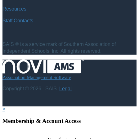
Resources
Staff Contacts
SAIS ® is a service mark of Southern Association of
Independent Schools, Inc. All rights reserved.
Association Management Software
Copyright © 2026 - SAIS.
Legal
×
Membership & Account Access