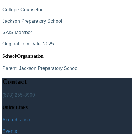
College Counselor
Jackson Preparatory School
SAIS Member
Original Join Date: 2025
School/Organization
Parent:
Jackson Preparatory School
Contact
(678) 255-8900
Quick Links
Accreditation
Events