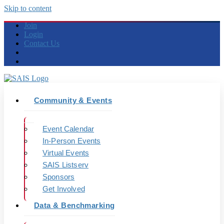
Skip to content
Join
Login
Contact Us
Community & Events
Event Calendar
In-Person Events
Virtual Events
SAIS Listserv
Sponsors
Get Involved
Data & Benchmarking