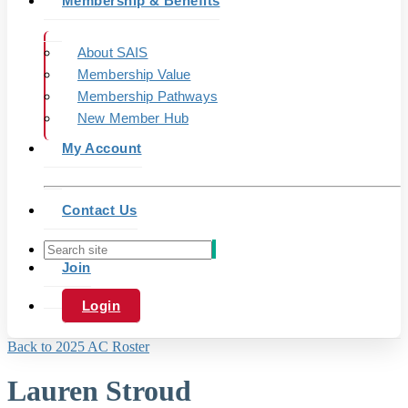
Membership & Benefits
About SAIS
Membership Value
Membership Pathways
New Member Hub
My Account
Contact Us
Join
Login
Back to 2025 AC Roster
Lauren Stroud