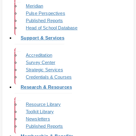
Meridian
Pulse Perspectives
Published Reports
Head of School Database
Support & Services
Accreditation
Survey Center
Strategic Services
Credentials & Courses
Research & Resources
Resource Library
Toolkit Library
Newsletters
Published Reports