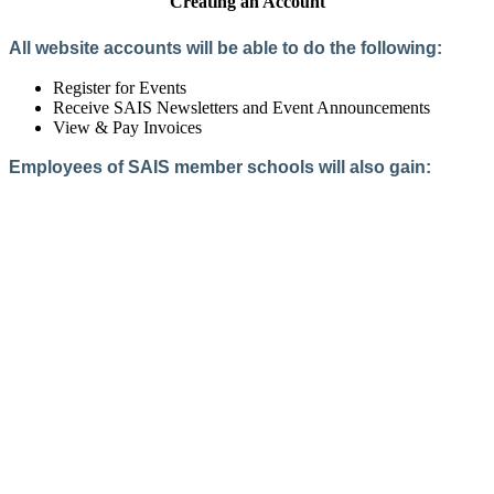
Creating an Account
All website accounts will be able to do the following:
Register for Events
Receive SAIS Newsletters and Event Announcements
View & Pay Invoices
Employees of SAIS member schools will also gain:
Access to the Member Directory
Access to Member-Only Resources
Access to SAIS Connect (online community)
Create an Account
Interested in School Membership?
Members are both partners and friends. We offer schools and
school leaders a steady direction, a helping hand, an open
ear, and a warm heart.
Applying for membership is a mulit-step process and typically
takes up to 12 weeks for a school to complete. The final step