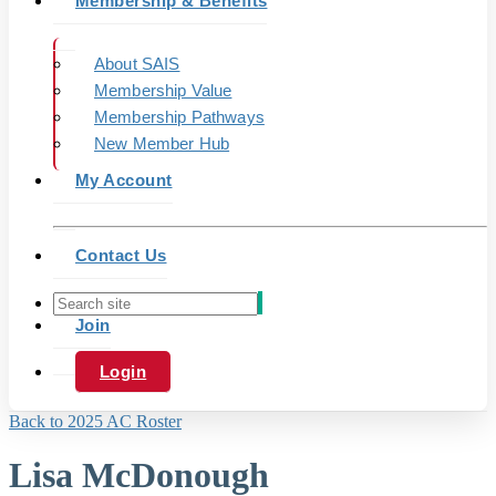
Membership & Benefits
About SAIS
Membership Value
Membership Pathways
New Member Hub
My Account
Contact Us
Join
Login
Back to 2025 AC Roster
Lisa McDonough