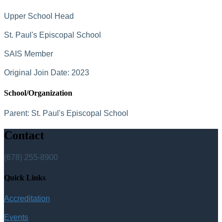
Upper School Head
St. Paul's Episcopal School
SAIS Member
Original Join Date: 2023
School/Organization
Parent:
St. Paul's Episcopal School
Contact
(678) 255-8900
Quick Links
Accreditation
Events