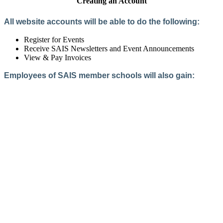
Creating an Account
All website accounts will be able to do the following:
Register for Events
Receive SAIS Newsletters and Event Announcements
View & Pay Invoices
Employees of SAIS member schools will also gain:
Access to the Member Directory
Access to Member-Only Resources
Access to SAIS Connect (online community)
Create an Account
Interested in School Membership?
Members are both partners and friends. We offer schools and
school leaders a steady direction, a helping hand, an open
ear, and a warm heart.
Applying for membership is a mulit-step process and typically
takes up to 12 weeks for a school to complete. The final step