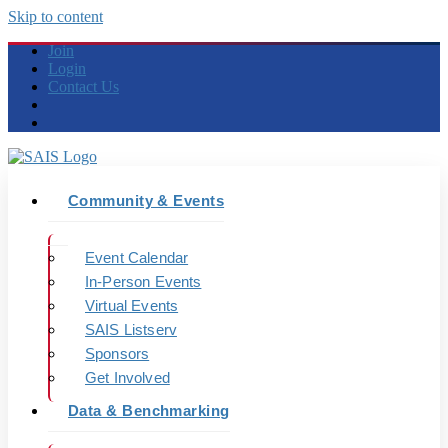
Skip to content
Join
Login
Contact Us
Community & Events
Event Calendar
In-Person Events
Virtual Events
SAIS Listserv
Sponsors
Get Involved
Data & Benchmarking