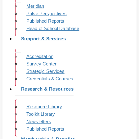
Meridian
Pulse Perspectives
Published Reports
Head of School Database
Support & Services
Accreditation
Survey Center
Strategic Services
Credentials & Courses
Research & Resources
Resource Library
Toolkit Library
Newsletters
Published Reports