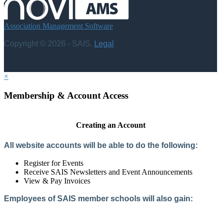
Association Management Software
Copyright © 2026 - SAIS.
Legal
×
Membership & Account Access
Creating an Account
All website accounts will be able to do the following:
Register for Events
Receive SAIS Newsletters and Event Announcements
View & Pay Invoices
Employees of SAIS member schools will also gain:
Access to the Member Directory