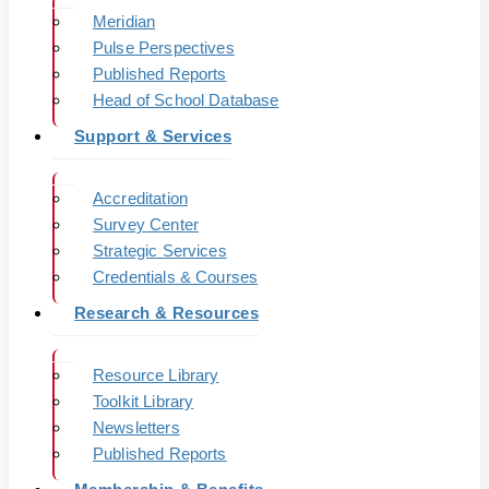
Meridian
Pulse Perspectives
Published Reports
Head of School Database
Support & Services
Accreditation
Survey Center
Strategic Services
Credentials & Courses
Research & Resources
Resource Library
Toolkit Library
Newsletters
Published Reports