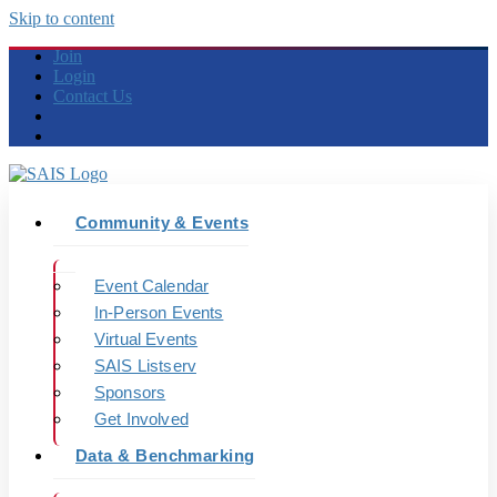
Skip to content
Join
Login
Contact Us
Community & Events
Event Calendar
In-Person Events
Virtual Events
SAIS Listserv
Sponsors
Get Involved
Data & Benchmarking