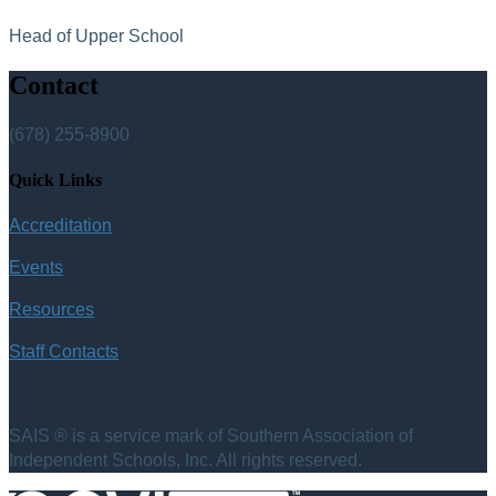
Head of Upper School
Contact
(678) 255-8900
Quick Links
Accreditation
Events
Resources
Staff Contacts
SAIS ® is a service mark of Southern Association of
Independent Schools, Inc. All rights reserved.