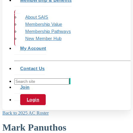
Membership & Benefits
About SAIS
Membership Value
Membership Pathways
New Member Hub
My Account
Contact Us
Join
Login
Back to 2025 AC Roster
Mark Panuthos