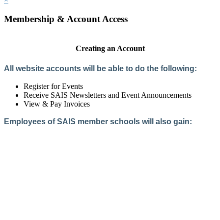
Membership & Account Access
Creating an Account
All website accounts will be able to do the following:
Register for Events
Receive SAIS Newsletters and Event Announcements
View & Pay Invoices
Employees of SAIS member schools will also gain:
Access to the Member Directory
Access to Member-Only Resources
Access to SAIS Connect (online community)
Create an Account
Interested in School Membership?
Members are both partners and friends. We offer schools and