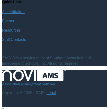
Quick Links
Accreditation
Events
Resources
Staff Contacts
SAIS ® is a service mark of Southern Association of
Independent Schools, Inc. All rights reserved.
Association Management Software
Copyright © 2026 - SAIS.
Legal
×