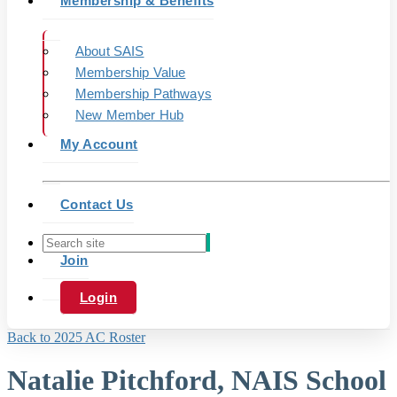
Membership & Benefits
About SAIS
Membership Value
Membership Pathways
New Member Hub
My Account
Contact Us
Join
Login
Back to 2025 AC Roster
Natalie Pitchford, NAIS School