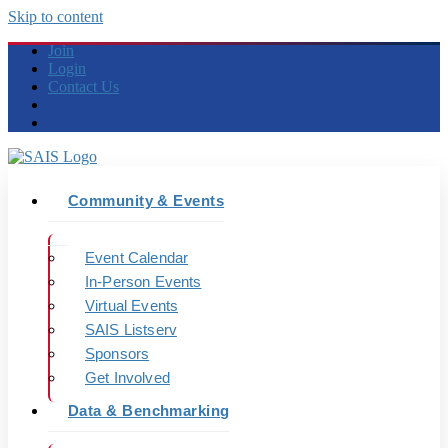
Skip to content
Join
Login
Contact Us
Community & Events
Event Calendar
In-Person Events
Virtual Events
SAIS Listserv
Sponsors
Get Involved
Data & Benchmarking