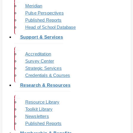
Meridian
Pulse Perspectives
Published Reports
Head of School Database
Support & Services
Accreditation
Survey Center
Strategic Services
Credentials & Courses
Research & Resources
Resource Library
Toolkit Library
Newsletters
Published Reports