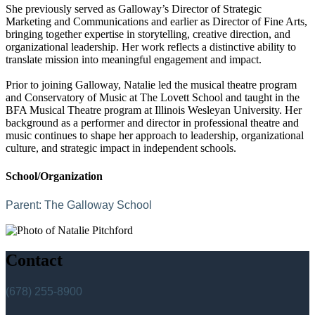
She previously served as Galloway’s Director of Strategic
Marketing and Communications and earlier as Director of Fine Arts,
bringing together expertise in storytelling, creative direction, and
organizational leadership. Her work reflects a distinctive ability to
translate mission into meaningful engagement and impact.
Prior to joining Galloway, Natalie led the musical theatre program
and Conservatory of Music at The Lovett School and taught in the
BFA Musical Theatre program at Illinois Wesleyan University. Her
background as a performer and director in professional theatre and
music continues to shape her approach to leadership, organizational
culture, and strategic impact in independent schools.
School/Organization
Parent:
The Galloway School
Contact
(678) 255-8900