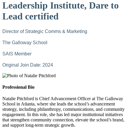
Leadership Institute, Dare to
Lead certified
Director of Strategic Comms & Marketing
The Galloway School
SAIS Member
Original Join Date: 2024
Professional Bio
Natalie Pitchford is Chief Advancement Officer at The Galloway
School in Atlanta, where she leads the school’s advancement
strategy, including philanthropy, communications, and community
engagement. In this role, she has led major institutional initiatives
that strengthen community connection, elevate the school’s brand,
and support long-term strategic growth.