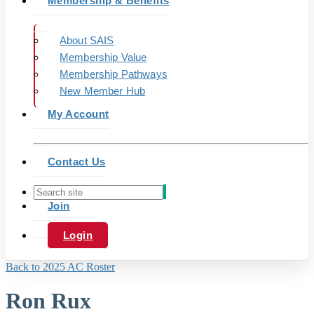
Membership & Benefits
About SAIS
Membership Value
Membership Pathways
New Member Hub
My Account
Contact Us
Join
Login
Back to 2025 AC Roster
Ron Rux