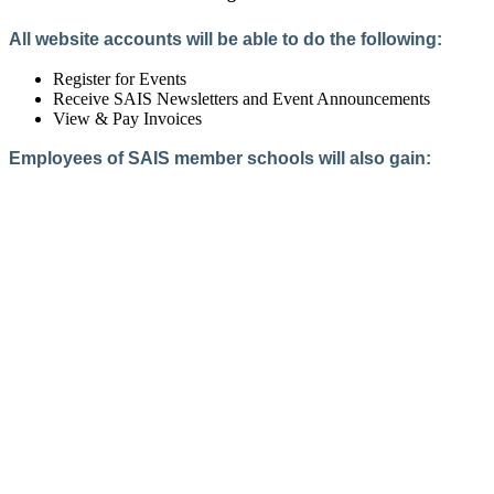
All website accounts will be able to do the following:
Register for Events
Receive SAIS Newsletters and Event Announcements
View & Pay Invoices
Employees of SAIS member schools will also gain:
Access to the Member Directory
Access to Member-Only Resources
Access to SAIS Connect (online community)
Create an Account
Interested in School Membership?
Members are both partners and friends. We offer schools and
school leaders a steady direction, a helping hand, an open
ear, and a warm heart.
Applying for membership is a mulit-step process and typically
takes up to 12 weeks for a school to complete. The final step