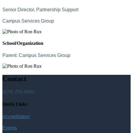
Senior Director, Partnership Support
Campus Services Group
School/Organization
Parent:
Campus Services Group
Contact
(678) 255-8900
Quick Links
Accreditation
Events