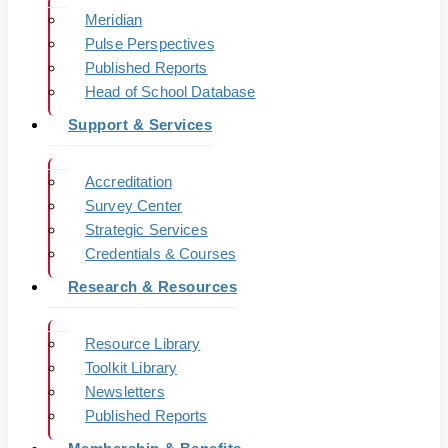
Meridian
Pulse Perspectives
Published Reports
Head of School Database
Support & Services
Accreditation
Survey Center
Strategic Services
Credentials & Courses
Research & Resources
Resource Library
Toolkit Library
Newsletters
Published Reports