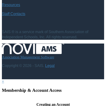
Resources
Staff Contacts
SAIS ® is a service mark of Southern Association of
Independent Schools, Inc. All rights reserved.
Association Management Software
Copyright © 2026 - SAIS.
Legal
×
Membership & Account Access
Creating an Account