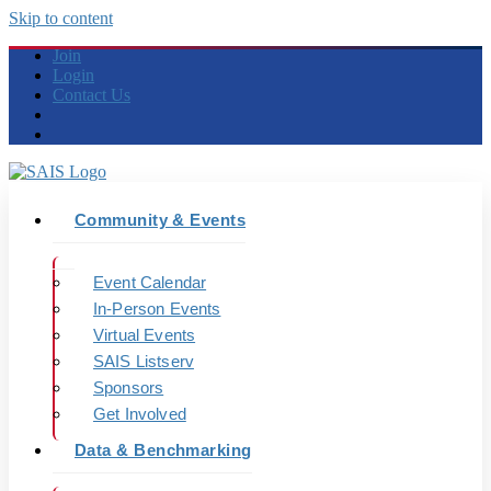
Skip to content
Join
Login
Contact Us
Community & Events
Event Calendar
In-Person Events
Virtual Events
SAIS Listserv
Sponsors
Get Involved
Data & Benchmarking