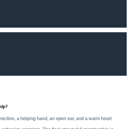
hip?
rection, a helping hand, an open ear, and a warm heart.