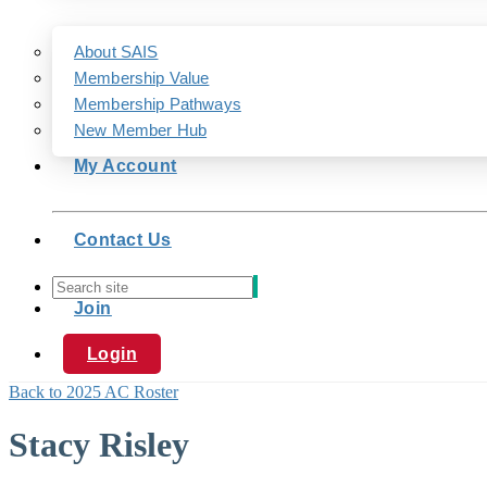
About SAIS
Membership Value
Membership Pathways
New Member Hub
My Account
Contact Us
Join
Login
Back to 2025 AC Roster
Stacy Risley