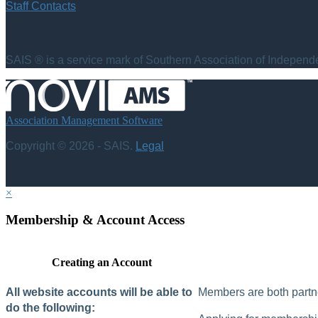
Staff Contacts
SAIS ® is a service mark of Southern Association of Independen
Association Management Software
Copyright © 2026 - SAIS.
Legal
×
Membership & Account Access
Creating an Account
All website accounts will be able to
Members are both partne
do the following: