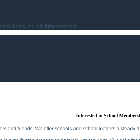
t Schools, Inc. All rights reserved.
Interested in School Members
rs and friends. We offer schools and school leaders a steady di