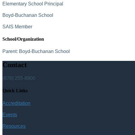
Elementary School Principal
Boyd-Buchanan School
SAIS Member
School/Organization
Parent:
Boyd-Buchanan School
Contact
(678) 255-8900
Quick Links
Accreditation
Events
Resources