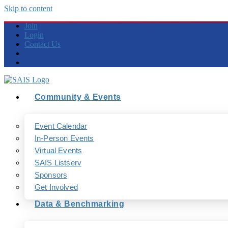
Skip to content
Join
Login
Contact Us
Community & Events
Event Calendar
In-Person Events
Virtual Events
SAIS Listserv
Sponsors
Get Involved
Data & Benchmarking