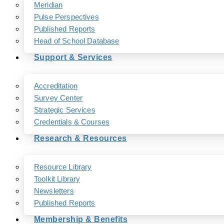
Meridian
Pulse Perspectives
Published Reports
Head of School Database
Support & Services
Accreditation
Survey Center
Strategic Services
Credentials & Courses
Research & Resources
Resource Library
Toolkit Library
Newsletters
Published Reports
Membership & Benefits