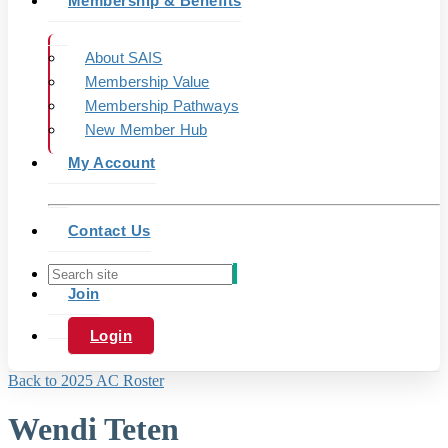
Membership & Benefits
About SAIS
Membership Value
Membership Pathways
New Member Hub
My Account
Contact Us
Join
Login
Back to 2025 AC Roster
Wendi Teten