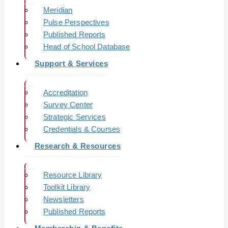
Meridian
Pulse Perspectives
Published Reports
Head of School Database
Support & Services
Accreditation
Survey Center
Strategic Services
Credentials & Courses
Research & Resources
Resource Library
Toolkit Library
Newsletters
Published Reports