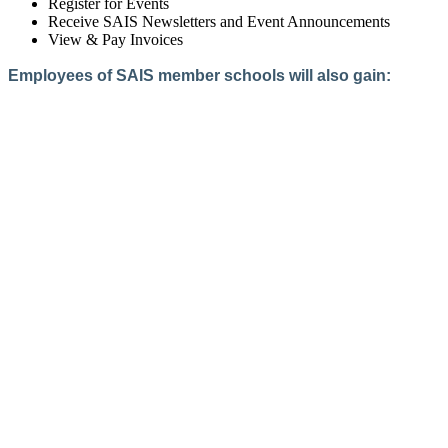
Register for Events
Receive SAIS Newsletters and Event Announcements
View & Pay Invoices
Employees of SAIS member schools will also gain:
Access to the Member Directory
Access to Member-Only Resources
Access to SAIS Connect (online community)
Create an Account
Interested in School Membership?
Members are both partners and friends. We offer schools and
school leaders a steady direction, a helping hand, an open
ear, and a warm heart.
Applying for membership is a mulit-step process and typically
takes up to 12 weeks for a school to complete. The final step
to full membership is becoming accredited by SAIS within
three years of becoming a candidate.