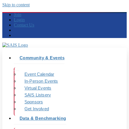
Skip to content
Join
Login
Contact Us
Community & Events
Event Calendar
In-Person Events
Virtual Events
SAIS Listserv
Sponsors
Get Involved
Data & Benchmarking