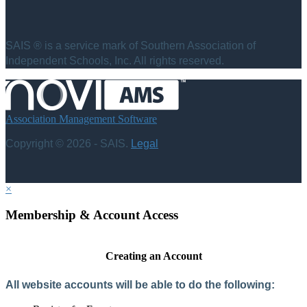
SAIS ® is a service mark of Southern Association of
Independent Schools, Inc. All rights reserved.
Association Management Software
Copyright © 2026 - SAIS.
Legal
×
Membership & Account Access
Creating an Account
All website accounts will be able to do the following: