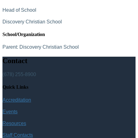
Head of School
Discovery Christian School
School/Organization
Parent:
Discovery Christian School
Contact
(678) 255-8900
Quick Links
Accreditation
Events
Resources
Staff Contacts