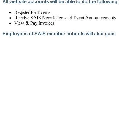
All website accounts will be able to do the following:
Register for Events
Receive SAIS Newsletters and Event Announcements
View & Pay Invoices
Employees of SAIS member schools will also gain:
Access to the Member Directory
Access to Member-Only Resources
Access to SAIS Connect (online community)
Create an Account
Interested in School Membership?
Members are both partners and friends. We offer schools and
school leaders a steady direction, a helping hand, an open
ear, and a warm heart.
Applying for membership is a mulit-step process and typically
takes up to 12 weeks for a school to complete. The final step
to full membership is becoming accredited by SAIS within