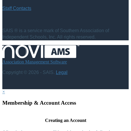
Staff Contacts
SAIS ® is a service mark of Southern Association of
Independent Schools, Inc. All rights reserved.
Association Management Software
Copyright © 2026 - SAIS.
Legal
×
Membership & Account Access
Creating an Account