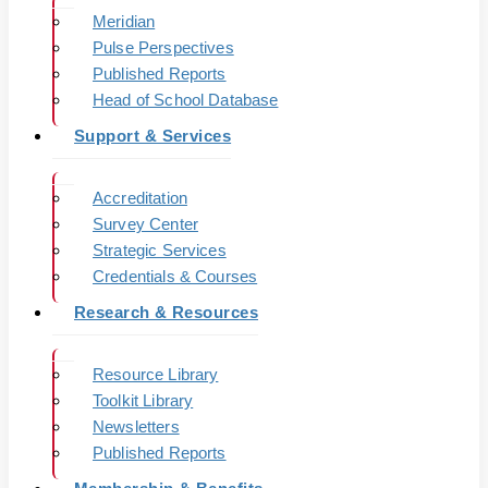
Meridian
Pulse Perspectives
Published Reports
Head of School Database
Support & Services
Accreditation
Survey Center
Strategic Services
Credentials & Courses
Research & Resources
Resource Library
Toolkit Library
Newsletters
Published Reports