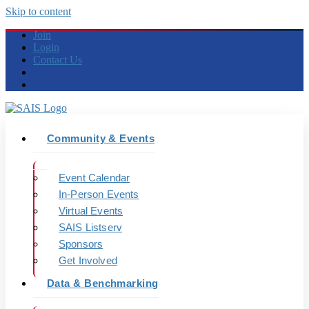
Skip to content
Join
Login
Contact Us
Community & Events
Event Calendar
In-Person Events
Virtual Events
SAIS Listserv
Sponsors
Get Involved
Data & Benchmarking