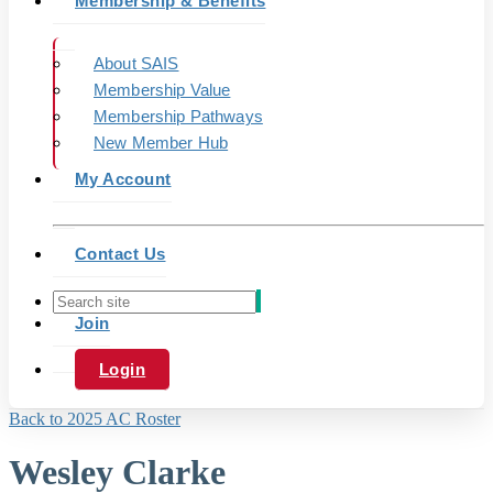
Membership & Benefits
About SAIS
Membership Value
Membership Pathways
New Member Hub
My Account
Contact Us
Join
Login
Back to 2025 AC Roster
Wesley Clarke