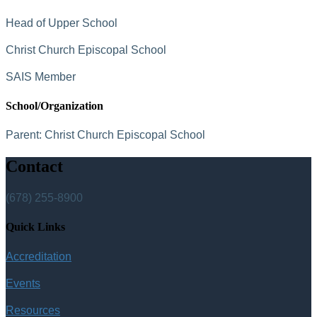
Head of Upper School
Christ Church Episcopal School
SAIS Member
School/Organization
Parent:
Christ Church Episcopal School
Contact
(678) 255-8900
Quick Links
Accreditation
Events
Resources