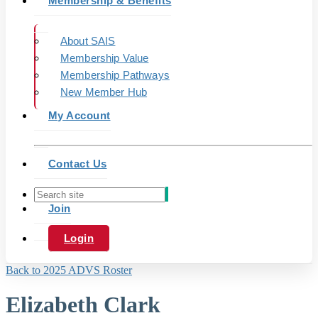
Membership & Benefits
About SAIS
Membership Value
Membership Pathways
New Member Hub
My Account
Contact Us
Join
Login
Back to 2025 ADVS Roster
Elizabeth Clark