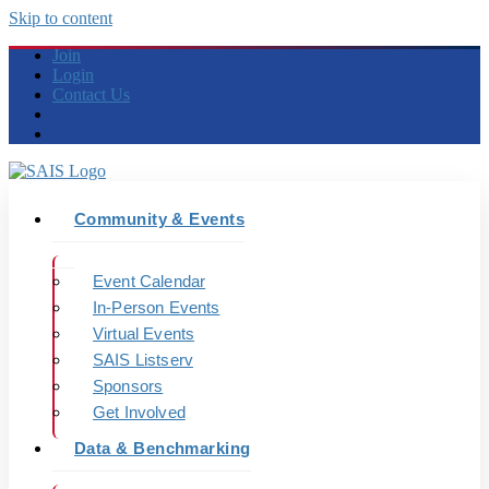
Skip to content
Join
Login
Contact Us
Community & Events
Event Calendar
In-Person Events
Virtual Events
SAIS Listserv
Sponsors
Get Involved
Data & Benchmarking