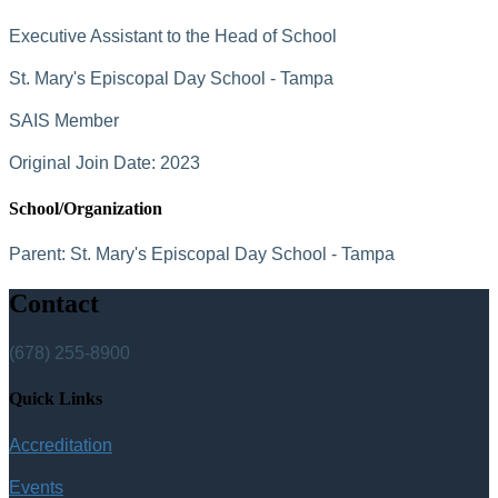
Executive Assistant to the Head of School
St. Mary's Episcopal Day School - Tampa
SAIS Member
Original Join Date: 2023
School/Organization
Parent:
St. Mary's Episcopal Day School - Tampa
Contact
(678) 255-8900
Quick Links
Accreditation
Events