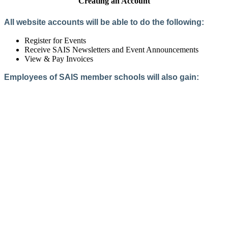
Creating an Account
All website accounts will be able to do the following:
Register for Events
Receive SAIS Newsletters and Event Announcements
View & Pay Invoices
Employees of SAIS member schools will also gain:
Access to the Member Directory
Access to Member-Only Resources
Access to SAIS Connect (online community)
Create an Account
Interested in School Membership?
Members are both partners and friends. We offer schools and
school leaders a steady direction, a helping hand, an open
ear, and a warm heart.
Applying for membership is a mulit-step process and typically
takes up to 12 weeks for a school to complete. The final step