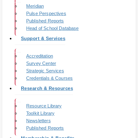
Meridian
Pulse Perspectives
Published Reports
Head of School Database
Support & Services
Accreditation
Survey Center
Strategic Services
Credentials & Courses
Research & Resources
Resource Library
Toolkit Library
Newsletters
Published Reports