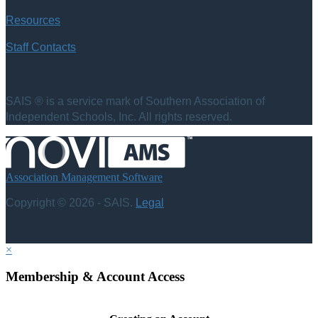
Resources
Staff Contacts
SAIS ® is a service mark of Southern Association of
Independent Schools, Inc. All rights reserved.
Association Management Software
Copyright © 2026 - SAIS.
Legal
×
Membership & Account Access