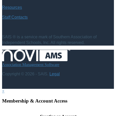
Resources
Staff Contacts
SAIS ® is a service mark of Southern Association of
Independent Schools, Inc. All rights reserved.
Association Management Software
Copyright © 2026 - SAIS.
Legal
×
Membership & Account Access