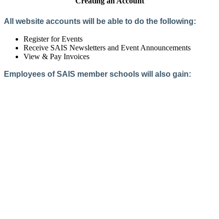
Creating an Account
All website accounts will be able to do the following:
Register for Events
Receive SAIS Newsletters and Event Announcements
View & Pay Invoices
Employees of SAIS member schools will also gain:
Access to the Member Directory
Access to Member-Only Resources
Access to SAIS Connect (online community)
Create an Account
Interested in School Membership?
Members are both partners and friends. We offer schools and
school leaders a steady direction, a helping hand, an open
ear, and a warm heart.
Applying for membership is a mulit-step process and typically
takes up to 12 weeks for a school to complete. The final step