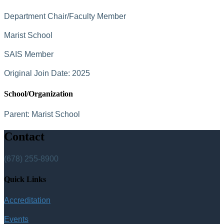
Department Chair/Faculty Member
Marist School
SAIS Member
Original Join Date: 2025
School/Organization
Parent:
Marist School
Contact
(678) 255-8900
Quick Links
Accreditation
Events