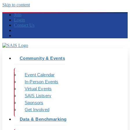
Skip to content
Join
Login
Contact Us
Community & Events
Event Calendar
In-Person Events
Virtual Events
SAIS Listserv
Sponsors
Get Involved
Data & Benchmarking