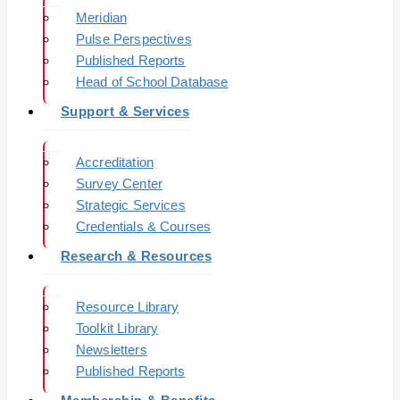
Meridian
Pulse Perspectives
Published Reports
Head of School Database
Support & Services
Accreditation
Survey Center
Strategic Services
Credentials & Courses
Research & Resources
Resource Library
Toolkit Library
Newsletters
Published Reports