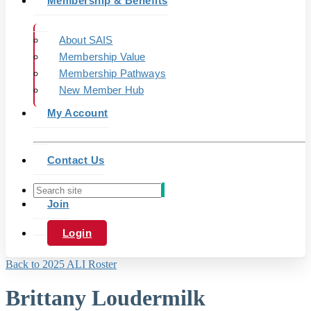
Membership & Benefits
About SAIS
Membership Value
Membership Pathways
New Member Hub
My Account
Contact Us
Join
Login
Back to 2025 ALI Roster
Brittany Loudermilk