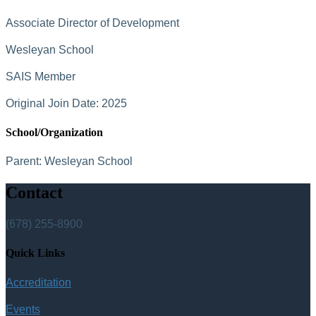
Associate Director of Development
Wesleyan School
SAIS Member
Original Join Date: 2025
School/Organization
Parent:
Wesleyan School
Contact
(678) 255-8900
Quick Links
Accreditation
Events