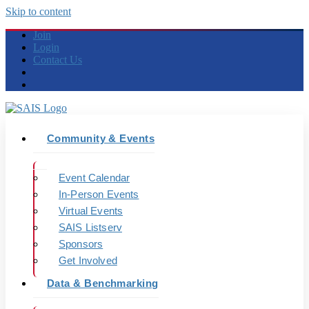
Skip to content
Join
Login
Contact Us
Community & Events
Event Calendar
In-Person Events
Virtual Events
SAIS Listserv
Sponsors
Get Involved
Data & Benchmarking