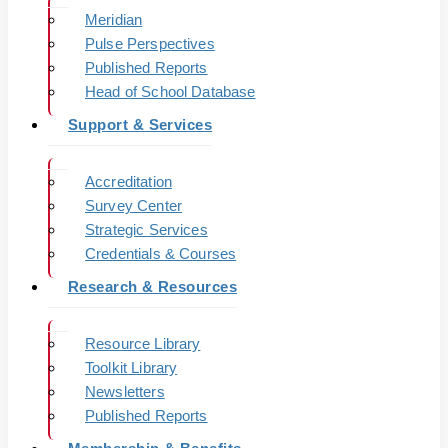
Meridian
Pulse Perspectives
Published Reports
Head of School Database
Support & Services
Accreditation
Survey Center
Strategic Services
Credentials & Courses
Research & Resources
Resource Library
Toolkit Library
Newsletters
Published Reports