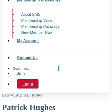
Membership & Benefits
About SAIS
Membership Value
Membership Pathways
New Member Hub
My Account
Contact Us
Join
Login
Back to 2025 ALI Roster
Patrick Hughes