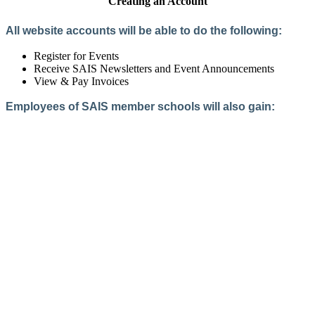
Creating an Account
All website accounts will be able to do the following:
Register for Events
Receive SAIS Newsletters and Event Announcements
View & Pay Invoices
Employees of SAIS member schools will also gain:
Access to the Member Directory
Access to Member-Only Resources
Access to SAIS Connect (online community)
Create an Account
Interested in School Membership?
Members are both partners and friends. We offer schools and
school leaders a steady direction, a helping hand, an open
ear, and a warm heart.
Applying for membership is a mulit-step process and typically
takes up to 12 weeks for a school to complete. The final step