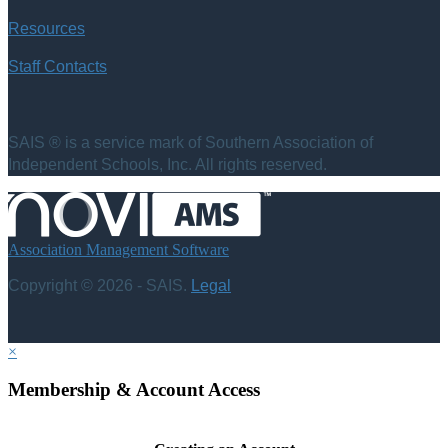
Resources
Staff Contacts
SAIS ® is a service mark of Southern Association of
Independent Schools, Inc. All rights reserved.
Association Management Software
Copyright © 2026 - SAIS.
Legal
×
Membership & Account Access