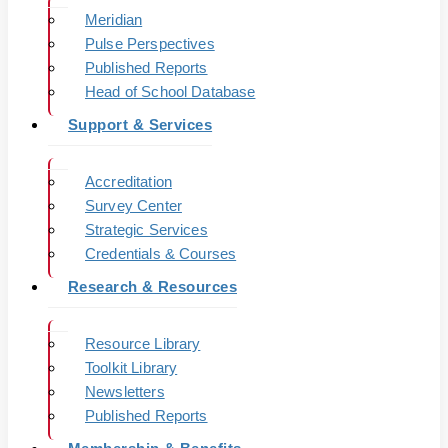
Meridian
Pulse Perspectives
Published Reports
Head of School Database
Support & Services
Accreditation
Survey Center
Strategic Services
Credentials & Courses
Research & Resources
Resource Library
Toolkit Library
Newsletters
Published Reports