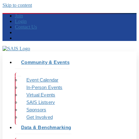
Skip to content
Join
Login
Contact Us
Community & Events
Event Calendar
In-Person Events
Virtual Events
SAIS Listserv
Sponsors
Get Involved
Data & Benchmarking