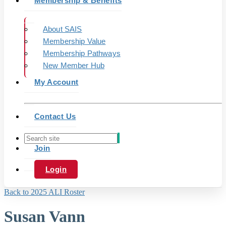
Membership & Benefits
About SAIS
Membership Value
Membership Pathways
New Member Hub
My Account
Contact Us
Join
Login
Back to 2025 ALI Roster
Susan Vann