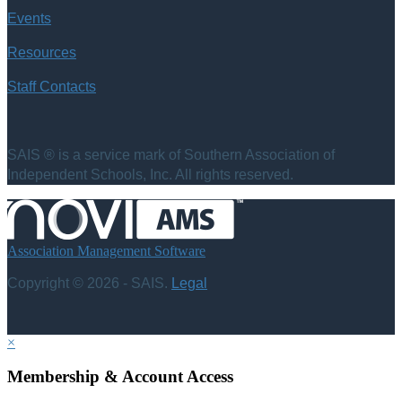
Events
Resources
Staff Contacts
SAIS ® is a service mark of Southern Association of
Independent Schools, Inc. All rights reserved.
Association Management Software
Copyright © 2026 - SAIS.
Legal
×
Membership & Account Access