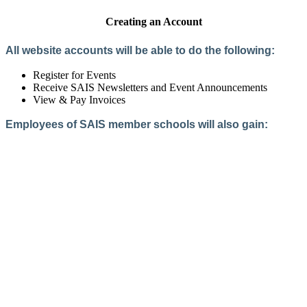
Creating an Account
All website accounts will be able to do the following:
Register for Events
Receive SAIS Newsletters and Event Announcements
View & Pay Invoices
Employees of SAIS member schools will also gain:
Access to the Member Directory
Access to Member-Only Resources
Access to SAIS Connect (online community)
Create an Account
Interested in School Membership?
Members are both partners and friends. We offer schools and
school leaders a steady direction, a helping hand, an open
ear, and a warm heart.