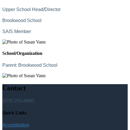
Upper School Head/Director
Brookwood School
SAIS Member
School/Organization
Parent:
Brookwood School
Contact
(678) 255-8900
Quick Links
Accreditation