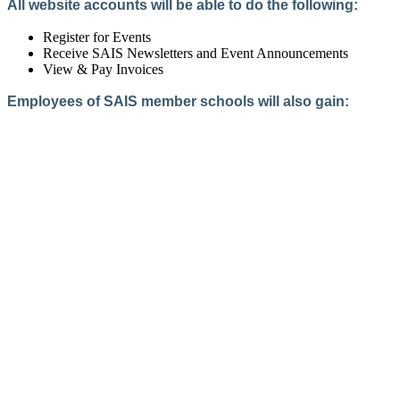
All website accounts will be able to do the following:
Register for Events
Receive SAIS Newsletters and Event Announcements
View & Pay Invoices
Employees of SAIS member schools will also gain:
Access to the Member Directory
Access to Member-Only Resources
Access to SAIS Connect (online community)
Create an Account
Interested in School Membership?
Members are both partners and friends. We offer schools and
school leaders a steady direction, a helping hand, an open
ear, and a warm heart.
Applying for membership is a mulit-step process and typically
takes up to 12 weeks for a school to complete. The final step
to full membership is becoming accredited by SAIS within