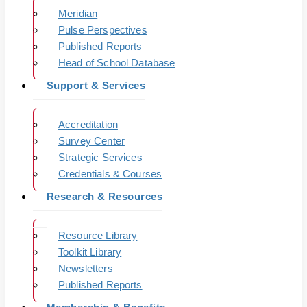
Meridian
Pulse Perspectives
Published Reports
Head of School Database
Support & Services
Accreditation
Survey Center
Strategic Services
Credentials & Courses
Research & Resources
Resource Library
Toolkit Library
Newsletters
Published Reports