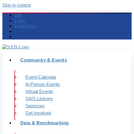
Skip to content
Join
Login
Contact Us
Community & Events
Event Calendar
In-Person Events
Virtual Events
SAIS Listserv
Sponsors
Get Involved
Data & Benchmarking