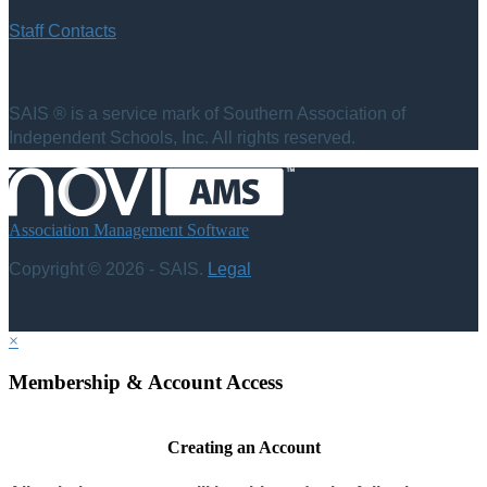
Staff Contacts
SAIS ® is a service mark of Southern Association of
Independent Schools, Inc. All rights reserved.
Association Management Software
Copyright © 2026 - SAIS.
Legal
×
Membership & Account Access
Creating an Account