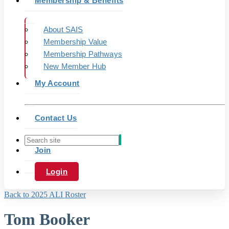
Membership & Benefits
About SAIS
Membership Value
Membership Pathways
New Member Hub
My Account
Contact Us
Join
Login
Back to 2025 ALI Roster
Tom Booker