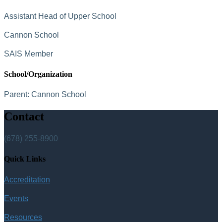
Assistant Head of Upper School
Cannon School
SAIS Member
School/Organization
Parent:
Cannon School
Contact
(678) 255-8900
Quick Links
Accreditation
Events
Resources