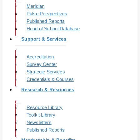
Meridian
Pulse Perspectives
Published Reports
Head of School Database
Support & Services
Accreditation
Survey Center
Strategic Services
Credentials & Courses
Research & Resources
Resource Library
Toolkit Library
Newsletters
Published Reports