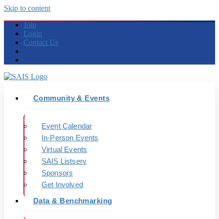
Skip to content
Join
Login
Contact Us
Community & Events
Event Calendar
In-Person Events
Virtual Events
SAIS Listserv
Sponsors
Get Involved
Data & Benchmarking