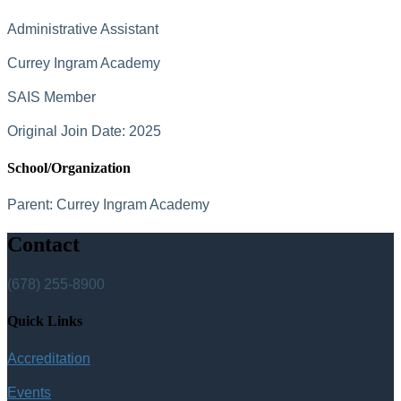
Administrative Assistant
Currey Ingram Academy
SAIS Member
Original Join Date: 2025
School/Organization
Parent:
Currey Ingram Academy
Contact
(678) 255-8900
Quick Links
Accreditation
Events