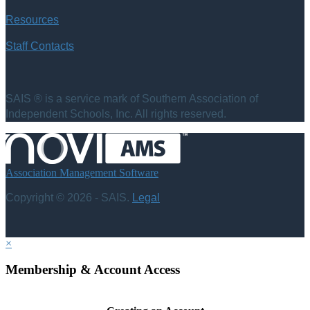
Resources
Staff Contacts
SAIS ® is a service mark of Southern Association of
Independent Schools, Inc. All rights reserved.
Association Management Software
Copyright © 2026 - SAIS.
Legal
×
Membership & Account Access