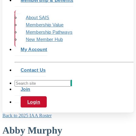
Membership & Benefits
About SAIS
Membership Value
Membership Pathways
New Member Hub
My Account
Contact Us
Join
Login
Back to 2025 IAA Roster
Abby Murphy