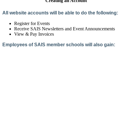
Creating an Account
All website accounts will be able to do the following:
Register for Events
Receive SAIS Newsletters and Event Announcements
View & Pay Invoices
Employees of SAIS member schools will also gain:
Access to the Member Directory
Access to Member-Only Resources
Access to SAIS Connect (online community)
Create an Account
Interested in School Membership?
Members are both partners and friends. We offer schools and
school leaders a steady direction, a helping hand, an open
ear, and a warm heart.
Applying for membership is a mulit-step process and typically
takes up to 12 weeks for a school to complete. The final step