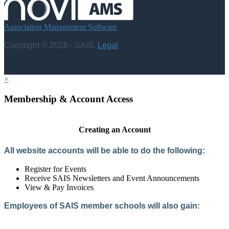
Association Management Software
Copyright © 2026 - SAIS.
Legal
×
Membership & Account Access
Creating an Account
All website accounts will be able to do the following:
Register for Events
Receive SAIS Newsletters and Event Announcements
View & Pay Invoices
Employees of SAIS member schools will also gain:
Access to the Member Directory