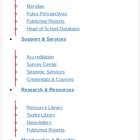
Meridian
Pulse Perspectives
Published Reports
Head of School Database
Support & Services
Accreditation
Survey Center
Strategic Services
Credentials & Courses
Research & Resources
Resource Library
Toolkit Library
Newsletters
Published Reports