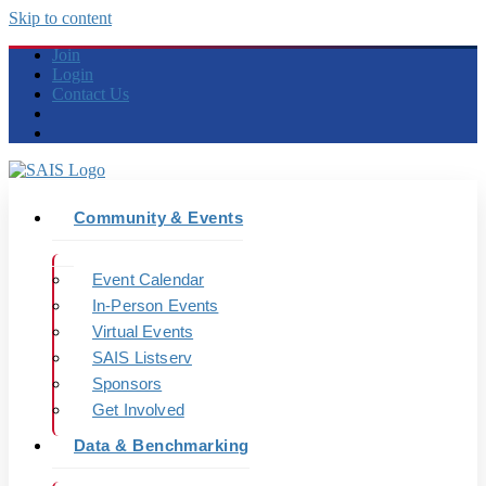
Skip to content
Join
Login
Contact Us
Community & Events
Event Calendar
In-Person Events
Virtual Events
SAIS Listserv
Sponsors
Get Involved
Data & Benchmarking