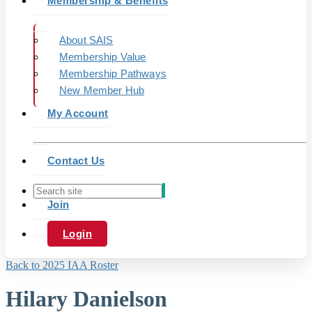
Membership & Benefits
About SAIS
Membership Value
Membership Pathways
New Member Hub
My Account
Contact Us
Join
Login
Back to 2025 IAA Roster
Hilary Danielson