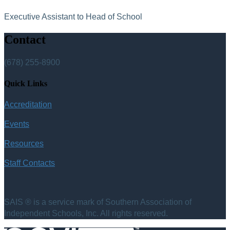
Executive Assistant to Head of School
Contact
(678) 255-8900
Quick Links
Accreditation
Events
Resources
Staff Contacts
SAIS ® is a service mark of Southern Association of
Independent Schools, Inc. All rights reserved.