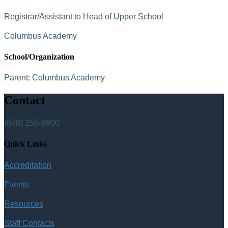
Registrar/Assistant to Head of Upper School
Columbus Academy
School/Organization
Parent:
Columbus Academy
Contact
(678) 255-8900
Quick Links
Accreditation
Events
Resources
Staff Contacts