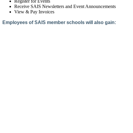
Register for Events
Receive SAIS Newsletters and Event Announcements
View & Pay Invoices
Employees of SAIS member schools will also gain:
Access to the Member Directory
Access to Member-Only Resources
Access to SAIS Connect (online community)
Create an Account
Interested in School Membership?
Members are both partners and friends. We offer schools and
school leaders a steady direction, a helping hand, an open
ear, and a warm heart.
Applying for membership is a mulit-step process and typically
takes up to 12 weeks for a school to complete. The final step
to full membership is becoming accredited by SAIS within
three years of becoming a candidate.