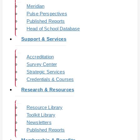
Meridian
Pulse Perspectives
Published Reports
Head of School Database
Support & Services
Accreditation
Survey Center
Strategic Services
Credentials & Courses
Research & Resources
Resource Library
Toolkit Library
Newsletters
Published Reports