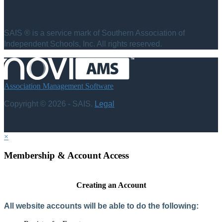
SAIS ® is a service mark of Southern Association of
Independent Schools, Inc. All rights reserved.
Association Management Software
Copyright © 2026 - SAIS.
Legal
×
Membership & Account Access
Creating an Account
All website accounts will be able to do the following: