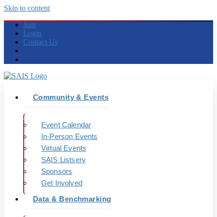
Skip to content
Join
Login
Contact Us
Community & Events
Event Calendar
In-Person Events
Virtual Events
SAIS Listserv
Sponsors
Get Involved
Data & Benchmarking