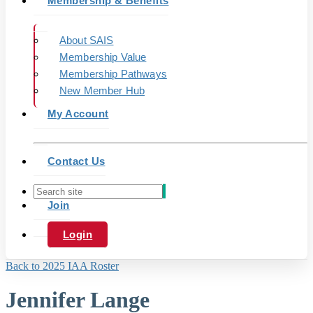
Membership & Benefits
About SAIS
Membership Value
Membership Pathways
New Member Hub
My Account
Contact Us
Join
Login
Back to 2025 IAA Roster
Jennifer Lange