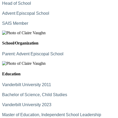
Head of School
Advent Episcopal School
SAIS Member
School/Organization
Parent:
Advent Episcopal School
Education
Vanderbilt University 2011
Bachelor of Science, Child Studies
Vanderbilt University 2023
Master of Education, Independent School Leadership