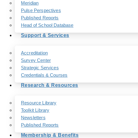
Meridian
Pulse Perspectives
Published Reports
Head of School Database
Support & Services
Accreditation
Survey Center
Strategic Services
Credentials & Courses
Research & Resources
Resource Library
Toolkit Library
Newsletters
Published Reports
Membership & Benefits