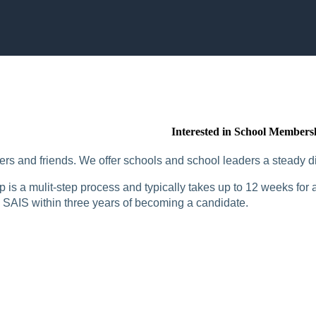
Interested in School Members
rs and friends. We offer schools and school leaders a steady di
is a mulit-step process and typically takes up to 12 weeks for a
SAIS within three years of becoming a candidate.