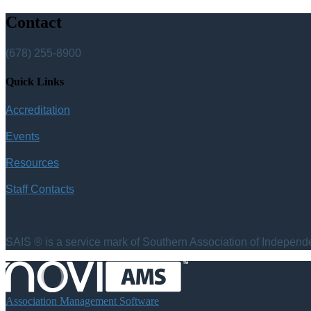
Contact
(678) 255-8900
Quick Links
Accreditation
Events
Resources
Staff Contacts
SAIS ® is a service mark of Southern Association of Independen
Association Management Software