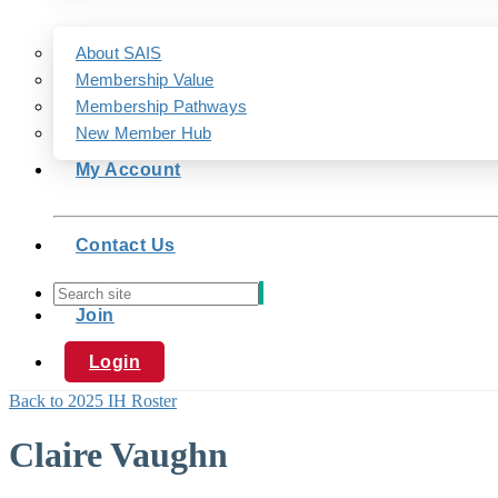
About SAIS
Membership Value
Membership Pathways
New Member Hub
My Account
Contact Us
Join
Login
Back to 2025 IH Roster
Claire Vaughn