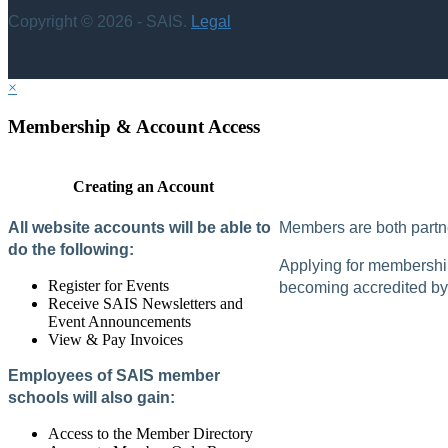
Copyright © 2026 - SAIS.
Legal
×
Membership & Account Access
Creating an Account
All website accounts will be able to
Members are both partne
do the following:
Applying for membership 
Register for Events
becoming accredited by 
Receive SAIS Newsletters and
Event Announcements
View & Pay Invoices
Employees of SAIS member
schools will also gain:
Access to the Member Directory