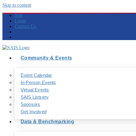
Skip to content
Join
Login
Contact Us
Community & Events
Event Calendar
In-Person Events
Virtual Events
SAIS Listserv
Sponsors
Get Involved
Data & Benchmarking