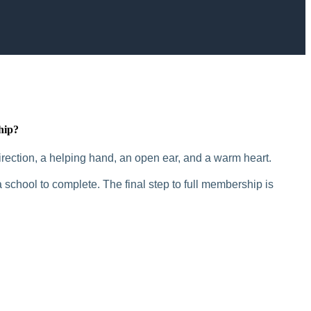
hip?
rection, a helping hand, an open ear, and a warm heart.
 school to complete. The final step to full membership is