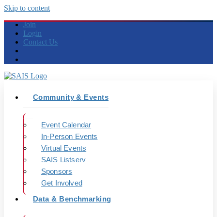
Skip to content
Join
Login
Contact Us
Community & Events
Event Calendar
In-Person Events
Virtual Events
SAIS Listserv
Sponsors
Get Involved
Data & Benchmarking