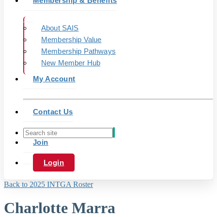
Membership & Benefits
About SAIS
Membership Value
Membership Pathways
New Member Hub
My Account
Contact Us
Join
Login
Back to 2025 INTGA Roster
Charlotte Marra