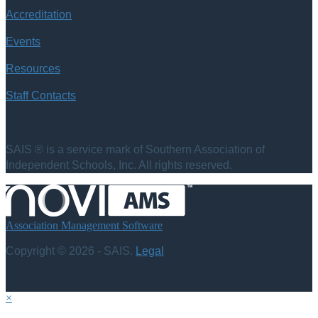
Accreditation
Events
Resources
Staff Contacts
SAIS ® is a service mark of Southern Association of
Independent Schools, Inc. All rights reserved.
Association Management Software
Copyright © 2026 - SAIS.
Legal
×