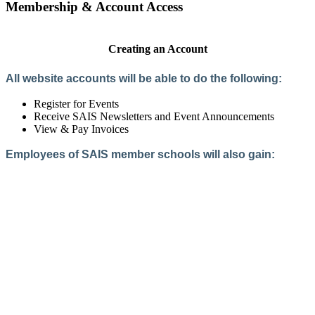
Membership & Account Access
Creating an Account
All website accounts will be able to do the following:
Register for Events
Receive SAIS Newsletters and Event Announcements
View & Pay Invoices
Employees of SAIS member schools will also gain:
Access to the Member Directory
Access to Member-Only Resources
Access to SAIS Connect (online community)
Create an Account
Interested in School Membership?
Members are both partners and friends. We offer schools and
school leaders a steady direction, a helping hand, an open