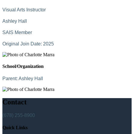
Visual Arts Instructor
Ashley Hall
SAIS Member
Original Join Date: 2025
School/Organization
Parent:
Ashley Hall
Contact
(678) 255-8900
Quick Links