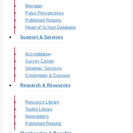
Meridian
Pulse Perspectives
Published Reports
Head of School Database
Support & Services
Accreditation
Survey Center
Strategic Services
Credentials & Courses
Research & Resources
Resource Library
Toolkit Library
Newsletters
Published Reports