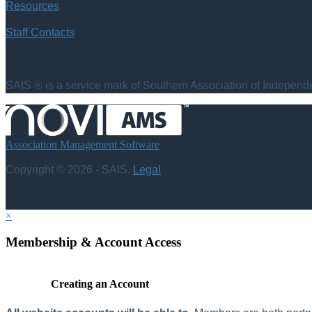
Resources
Staff Contacts
SAIS ® is a service mark of Southern Association of Independen
Association Management Software
Copyright © 2026 - SAIS.
Legal
×
Membership & Account Access
Creating an Account