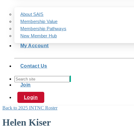
About SAIS
Membership Value
Membership Pathways
New Member Hub
My Account
Contact Us
Join
Login
Back to 2025 INTNC Roster
Helen Kiser