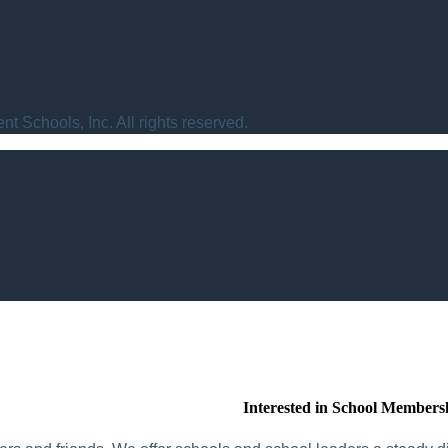
t Schools, Inc. All rights reserved.
Interested in School Members