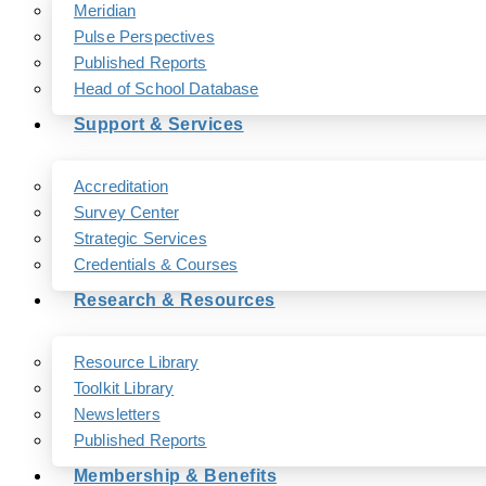
Meridian
Pulse Perspectives
Published Reports
Head of School Database
Support & Services
Accreditation
Survey Center
Strategic Services
Credentials & Courses
Research & Resources
Resource Library
Toolkit Library
Newsletters
Published Reports
Membership & Benefits