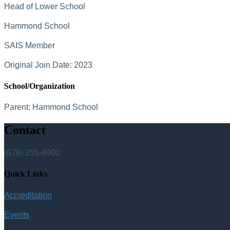
Head of Lower School
Hammond School
SAIS Member
Original Join Date: 2023
School/Organization
Parent:
Hammond School
Contact
(678) 255-8900
Quick Links
Accreditation
Events