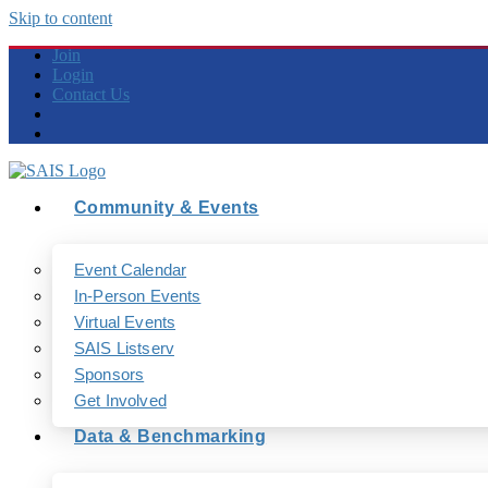
Skip to content
Join
Login
Contact Us
Community & Events
Event Calendar
In-Person Events
Virtual Events
SAIS Listserv
Sponsors
Get Involved
Data & Benchmarking