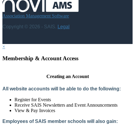
Association Management Software
Copyright © 2026 - SAIS.
Legal
×
Membership & Account Access
Creating an Account
All website accounts will be able to do the following:
Register for Events
Receive SAIS Newsletters and Event Announcements
View & Pay Invoices
Employees of SAIS member schools will also gain:
Access to the Member Directory