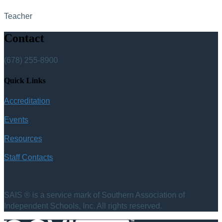
Teacher
Contact
(678) 255-8900
Quick Links
Accreditation
Events
Resources
Staff Contacts
SAIS ® is a service mark of Southern Association of
Independent Schools, Inc. All rights reserved.