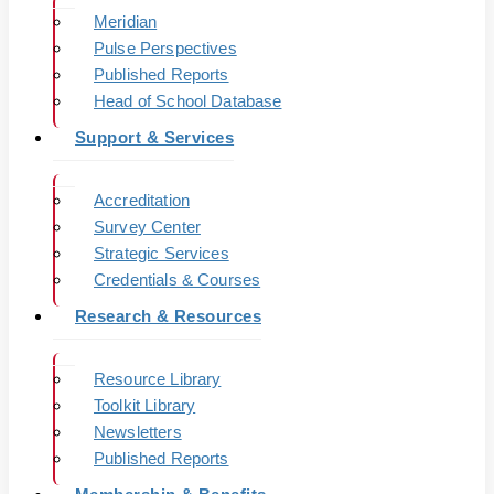
Meridian
Pulse Perspectives
Published Reports
Head of School Database
Support & Services
Accreditation
Survey Center
Strategic Services
Credentials & Courses
Research & Resources
Resource Library
Toolkit Library
Newsletters
Published Reports