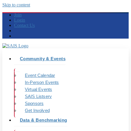
Skip to content
Join
Login
Contact Us
Community & Events
Event Calendar
In-Person Events
Virtual Events
SAIS Listserv
Sponsors
Get Involved
Data & Benchmarking