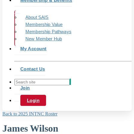
Membership & Benefits
About SAIS
Membership Value
Membership Pathways
New Member Hub
My Account
Contact Us
Join
Login
Back to 2025 INTNC Roster
James Wilson