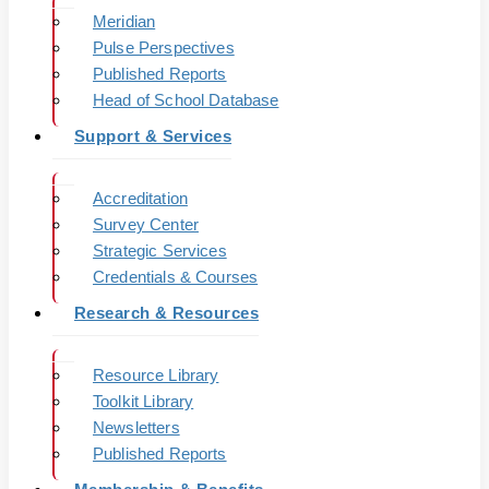
Meridian
Pulse Perspectives
Published Reports
Head of School Database
Support & Services
Accreditation
Survey Center
Strategic Services
Credentials & Courses
Research & Resources
Resource Library
Toolkit Library
Newsletters
Published Reports