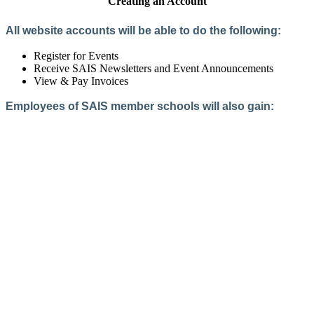
Creating an Account
All website accounts will be able to do the following:
Register for Events
Receive SAIS Newsletters and Event Announcements
View & Pay Invoices
Employees of SAIS member schools will also gain:
Access to the Member Directory
Access to Member-Only Resources
Access to SAIS Connect (online community)
Create an Account
Interested in School Membership?
Members are both partners and friends. We offer schools and
school leaders a steady direction, a helping hand, an open
ear, and a warm heart.
Applying for membership is a mulit-step process and typically
takes up to 12 weeks for a school to complete. The final step