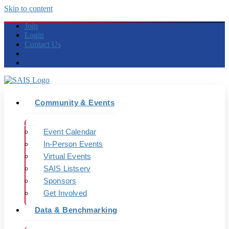
Skip to content
Join
Login
Contact Us
Community & Events
Event Calendar
In-Person Events
Virtual Events
SAIS Listserv
Sponsors
Get Involved
Data & Benchmarking