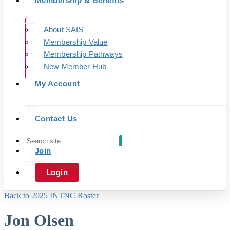
Membership & Benefits
About SAIS
Membership Value
Membership Pathways
New Member Hub
My Account
Contact Us
Join
Login
Back to 2025 INTNC Roster
Jon Olsen