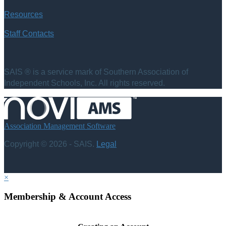
Resources
Staff Contacts
SAIS ® is a service mark of Southern Association of
Independent Schools, Inc. All rights reserved.
Association Management Software
Copyright © 2026 - SAIS.
Legal
×
Membership & Account Access