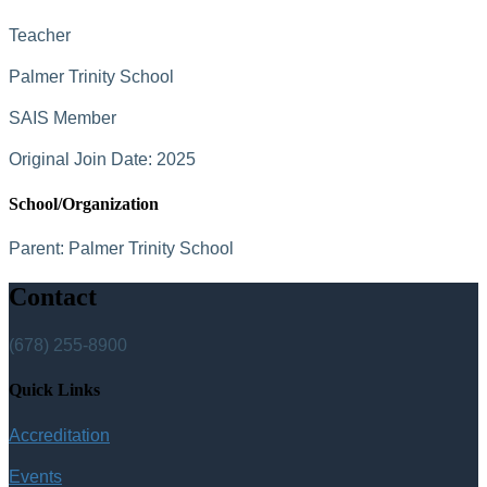
Teacher
Palmer Trinity School
SAIS Member
Original Join Date: 2025
School/Organization
Parent:
Palmer Trinity School
Contact
(678) 255-8900
Quick Links
Accreditation
Events