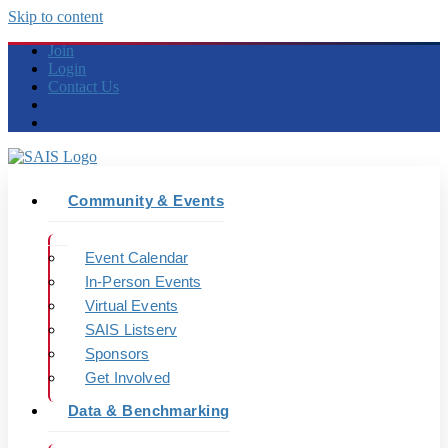
Skip to content
Join
Login
Contact Us
Community & Events
Event Calendar
In-Person Events
Virtual Events
SAIS Listserv
Sponsors
Get Involved
Data & Benchmarking