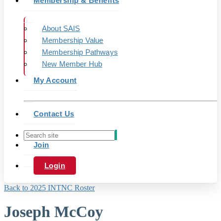
Membership & Benefits
About SAIS
Membership Value
Membership Pathways
New Member Hub
My Account
Contact Us
Join
Login
Back to 2025 INTNC Roster
Joseph McCoy