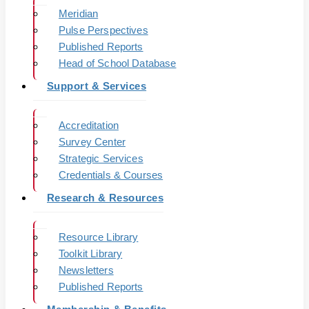
Meridian
Pulse Perspectives
Published Reports
Head of School Database
Support & Services
Accreditation
Survey Center
Strategic Services
Credentials & Courses
Research & Resources
Resource Library
Toolkit Library
Newsletters
Published Reports