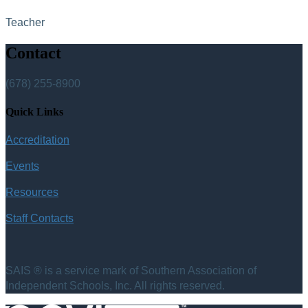
Teacher
Contact
(678) 255-8900
Quick Links
Accreditation
Events
Resources
Staff Contacts
SAIS ® is a service mark of Southern Association of
Independent Schools, Inc. All rights reserved.