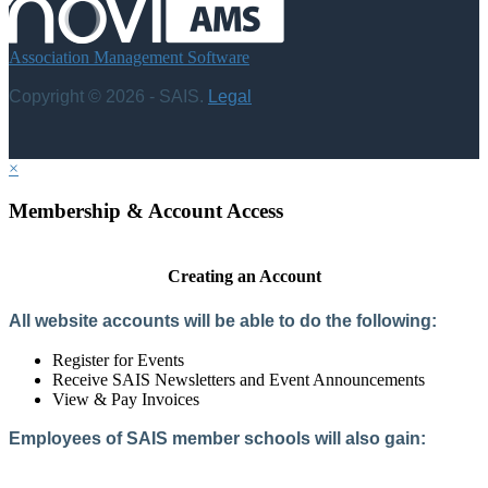
Association Management Software
Copyright © 2026 - SAIS.
Legal
×
Membership & Account Access
Creating an Account
All website accounts will be able to do the following:
Register for Events
Receive SAIS Newsletters and Event Announcements
View & Pay Invoices
Employees of SAIS member schools will also gain:
Access to the Member Directory