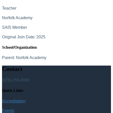
Teacher
Norfolk Academy
SAIS Member
Original Join Date: 2025
School/Organization
Parent:
Norfolk Academy
Contact
(678) 255-8900
Quick Links
Accreditation
Events