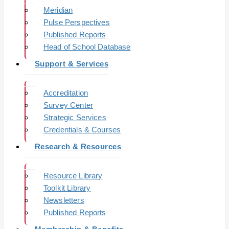
Meridian
Pulse Perspectives
Published Reports
Head of School Database
Support & Services
Accreditation
Survey Center
Strategic Services
Credentials & Courses
Research & Resources
Resource Library
Toolkit Library
Newsletters
Published Reports