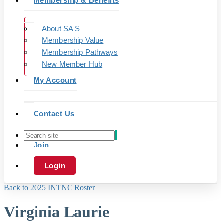
Membership & Benefits
About SAIS
Membership Value
Membership Pathways
New Member Hub
My Account
Contact Us
Join
Login
Back to 2025 INTNC Roster
Virginia Laurie