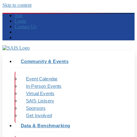
Skip to content
Join
Login
Contact Us
Community & Events
Event Calendar
In-Person Events
Virtual Events
SAIS Listserv
Sponsors
Get Involved
Data & Benchmarking