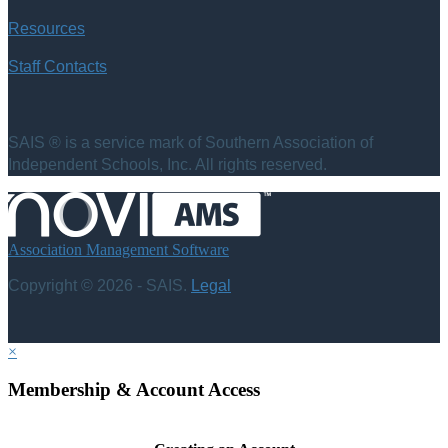
Resources
Staff Contacts
SAIS ® is a service mark of Southern Association of
Independent Schools, Inc. All rights reserved.
Association Management Software
Copyright © 2026 - SAIS.
Legal
×
Membership & Account Access