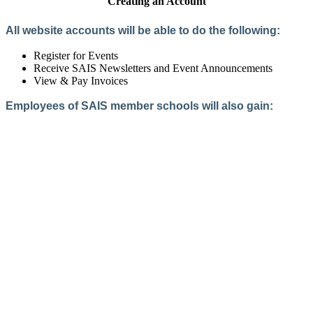
Creating an Account
All website accounts will be able to do the following:
Register for Events
Receive SAIS Newsletters and Event Announcements
View & Pay Invoices
Employees of SAIS member schools will also gain:
Access to the Member Directory
Access to Member-Only Resources
Access to SAIS Connect (online community)
Create an Account
Interested in School Membership?
Members are both partners and friends. We offer schools and
school leaders a steady direction, a helping hand, an open
ear, and a warm heart.
Applying for membership is a mulit-step process and typically
takes up to 12 weeks for a school to complete. The final step