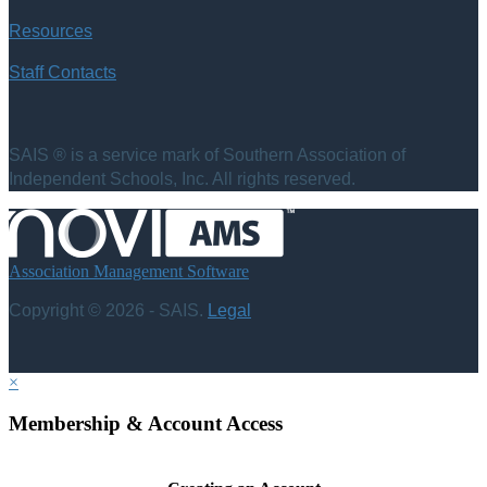
Resources
Staff Contacts
SAIS ® is a service mark of Southern Association of
Independent Schools, Inc. All rights reserved.
Association Management Software
Copyright © 2026 - SAIS.
Legal
×
Membership & Account Access