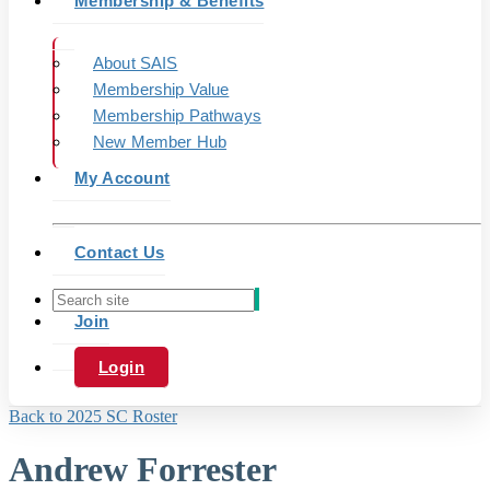
Membership & Benefits
About SAIS
Membership Value
Membership Pathways
New Member Hub
My Account
Contact Us
Join
Login
Back to 2025 SC Roster
Andrew Forrester