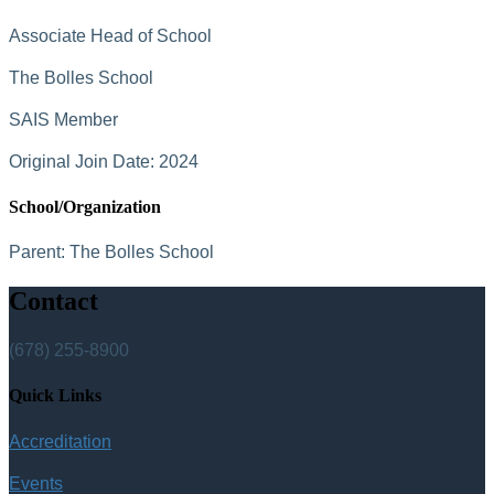
Associate Head of School
The Bolles School
SAIS Member
Original Join Date: 2024
School/Organization
Parent:
The Bolles School
Contact
(678) 255-8900
Quick Links
Accreditation
Events