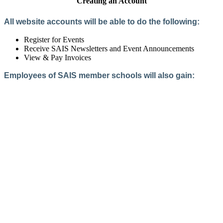
Creating an Account
All website accounts will be able to do the following:
Register for Events
Receive SAIS Newsletters and Event Announcements
View & Pay Invoices
Employees of SAIS member schools will also gain:
Access to the Member Directory
Access to Member-Only Resources
Access to SAIS Connect (online community)
Create an Account
Interested in School Membership?
Members are both partners and friends. We offer schools and
school leaders a steady direction, a helping hand, an open
ear, and a warm heart.
Applying for membership is a mulit-step process and typically
takes up to 12 weeks for a school to complete. The final step