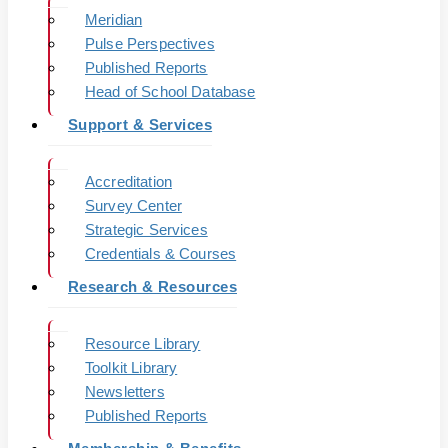
Meridian
Pulse Perspectives
Published Reports
Head of School Database
Support & Services
Accreditation
Survey Center
Strategic Services
Credentials & Courses
Research & Resources
Resource Library
Toolkit Library
Newsletters
Published Reports