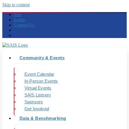
Skip to content
Join
Login
Contact Us
Community & Events
Event Calendar
In-Person Events
Virtual Events
SAIS Listserv
Sponsors
Get Involved
Data & Benchmarking