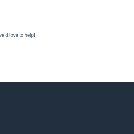
we'd love to help!