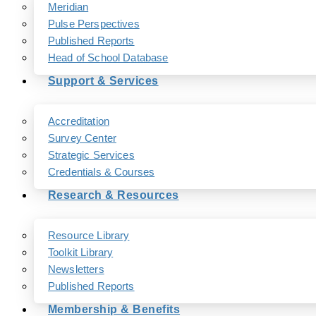
Meridian
Pulse Perspectives
Published Reports
Head of School Database
Support & Services
Accreditation
Survey Center
Strategic Services
Credentials & Courses
Research & Resources
Resource Library
Toolkit Library
Newsletters
Published Reports
Membership & Benefits