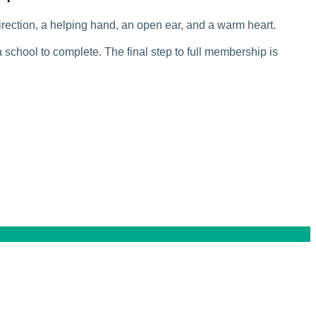
rection, a helping hand, an open ear, and a warm heart.
 school to complete. The final step to full membership is