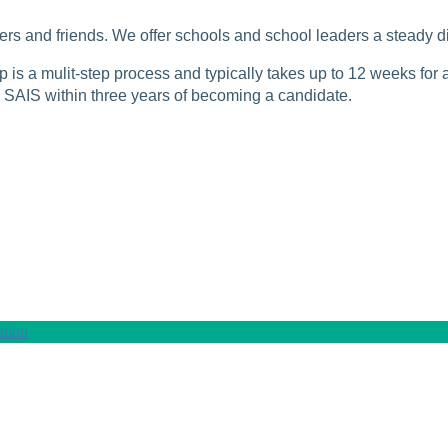
rs and friends. We offer schools and school leaders a steady di
is a mulit-step process and typically takes up to 12 weeks for a
SAIS within three years of becoming a candidate.
tion