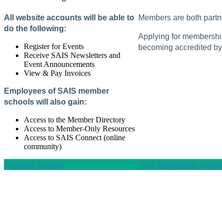
All website accounts will be able to
Members are both partne
do the following:
Applying for membership 
Register for Events
becoming accredited by 
Receive SAIS Newsletters and
Event Announcements
View & Pay Invoices
Employees of SAIS member
schools will also gain:
Access to the Member Directory
Access to Member-Only Resources
Access to SAIS Connect (online
community)
Create an Account
View Membership Informa