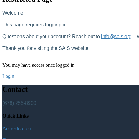
Welcome!
This page requires logging in.
Questions about your account? Reach out to
info@sais.org
-- 
Thank you for visiting the SAIS website.
You may have access once logged in.
Login
Contact
(678) 255-8900
Quick Links
Accreditation