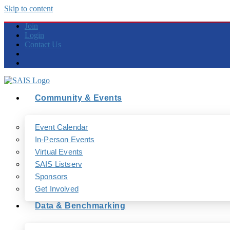
Skip to content
Join
Login
Contact Us
Community & Events
Event Calendar
In-Person Events
Virtual Events
SAIS Listserv
Sponsors
Get Involved
Data & Benchmarking