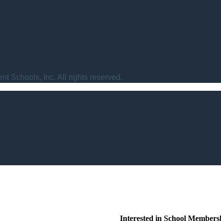
t Schools, Inc. All rights reserved.
Interested in School Members