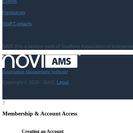
Events
Resources
Staff Contacts
SAIS ® is a service mark of Southern Association of Independen
Association Management Software
Copyright © 2026 - SAIS.
Legal
×
Membership & Account Access
Creating an Account