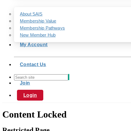
About SAIS
Membership Value
Membership Pathways
New Member Hub
My Account
Contact Us
Join
Login
Content Locked
Restricted Page