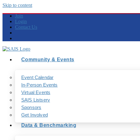
Skip to content
Join
Login
Contact Us
Community & Events
Event Calendar
In-Person Events
Virtual Events
SAIS Listserv
Sponsors
Get Involved
Data & Benchmarking