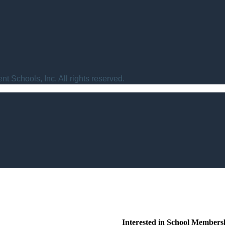
t Schools, Inc. All rights reserved.
Interested in School Members