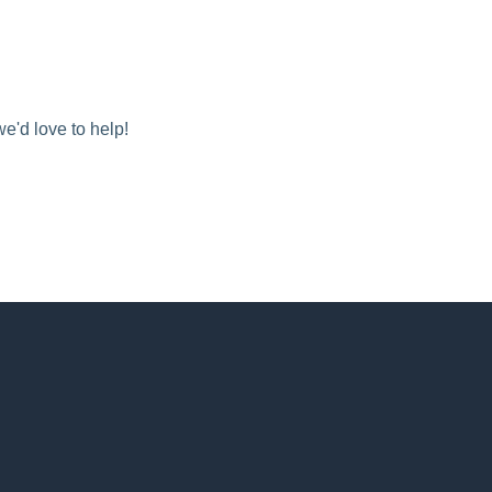
we'd love to help!