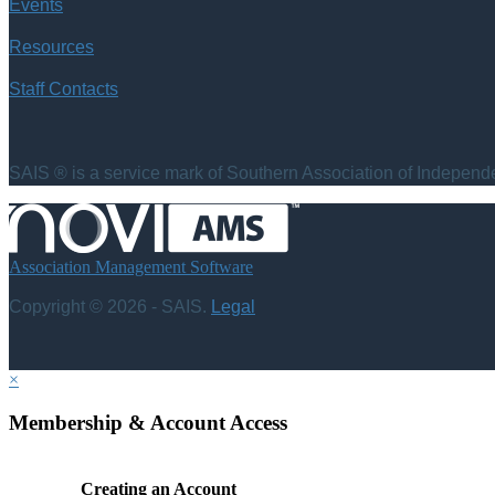
Events
Resources
Staff Contacts
SAIS ® is a service mark of Southern Association of Independen
Association Management Software
Copyright © 2026 - SAIS.
Legal
×
Membership & Account Access
Creating an Account