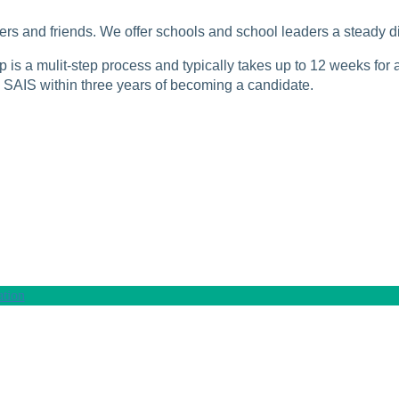
rs and friends. We offer schools and school leaders a steady di
is a mulit-step process and typically takes up to 12 weeks for a
SAIS within three years of becoming a candidate.
tion