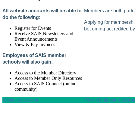
All website accounts will be able to
Members are both partne
do the following:
Applying for membership 
Register for Events
becoming accredited by 
Receive SAIS Newsletters and
Event Announcements
View & Pay Invoices
Employees of SAIS member
schools will also gain:
Access to the Member Directory
Access to Member-Only Resources
Access to SAIS Connect (online
community)
Create an Account
View Membership Informa