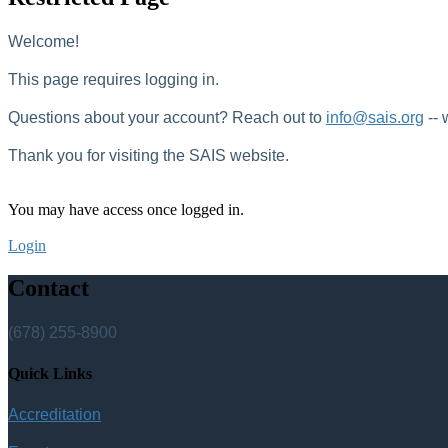
Welcome!
This page requires logging in.
Questions about your account? Reach out to
info@sais.org
-- 
Thank you for visiting the SAIS website.
You may have access once logged in.
Login
Contact
(678) 255-8900
Quick Links
Accreditation