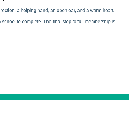
rection, a helping hand, an open ear, and a warm heart.
 school to complete. The final step to full membership is