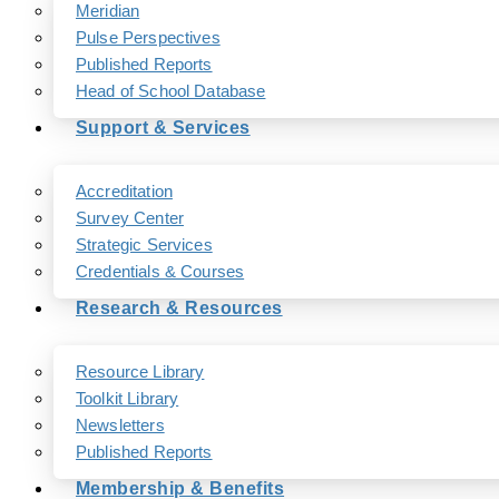
Meridian
Pulse Perspectives
Published Reports
Head of School Database
Support & Services
Accreditation
Survey Center
Strategic Services
Credentials & Courses
Research & Resources
Resource Library
Toolkit Library
Newsletters
Published Reports
Membership & Benefits