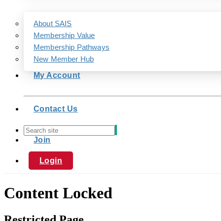
About SAIS
Membership Value
Membership Pathways
New Member Hub
My Account
Contact Us
Join
Login
Content Locked
Restricted Page